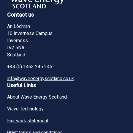
Contact us
An Lòchran
10 Inverness Campus
Inverness
IV2 5NA
Scotland
+44 (0) 1463 245 245
info@waveenergyscotland.co.uk
Useful Links
About Wave Energy Scotland
Wave Technology
Fair work statement
Grant terms and conditions