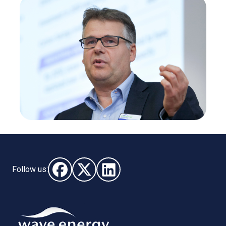
Follow us:
Follow us on Facebook (opens in new window)
Follow us on X - (opens in new window)
Follow us on LinkedIn - (opens i