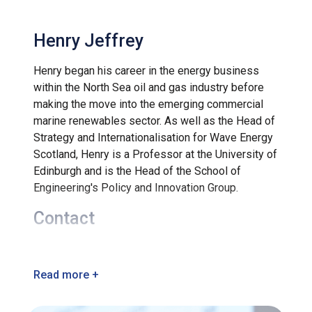
Henry Jeffrey
Henry began his career in the energy business
within the North Sea oil and gas industry before
making the move into the emerging commercial
marine renewables sector. As well as the Head of
Strategy and Internationalisation for Wave Energy
Scotland, Henry is a Professor at the University of
Edinburgh and is the Head of the School of
Engineering's Policy and Innovation Group.
Contact
info@waveenergyscotland.co.uk
Read more +
+44 (0) 1463 245245