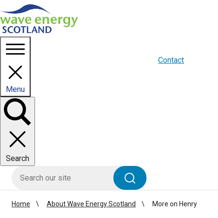
Homepage link
About us
Blogs
WES Media
Contact
Menu
Toggle
panel
Search
HIE site search
Search
Home
About Wave Energy Scotland
More on Henry