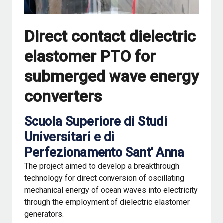
Direct contact dielectric
elastomer PTO for
submerged wave energy
converters
Scuola Superiore di Studi
Universitari e di
Perfezionamento Sant' Anna
The project aimed to develop a breakthrough
technology for direct conversion of oscillating
mechanical energy of ocean waves into electricity
through the employment of dielectric elastomer
generators.