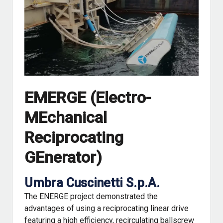
EMERGE (Electro-
MEchanical
Reciprocating
GEnerator)
Umbra Cuscinetti S.p.A.
The ENERGE project demonstrated the
advantages of using a reciprocating linear drive
featuring a high efficiency, recirculating ballscrew