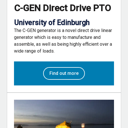
C-GEN Direct Drive PTO
University of Edinburgh
The C-GEN generator is a novel direct drive linear
generator which is easy to manufacture and
assemble, as well as being highly efficient over a
wide range of loads.
Find out more