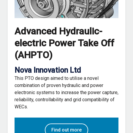
Advanced Hydraulic-
electric Power Take Off
(AHPTO)
Nova Innovation Ltd
This PTO design aimed to utilise a novel
combination of proven hydraulic and power
electronic systems to increase the power capture,
reliability, controllability and grid compatibility of
WECs.
Find out more