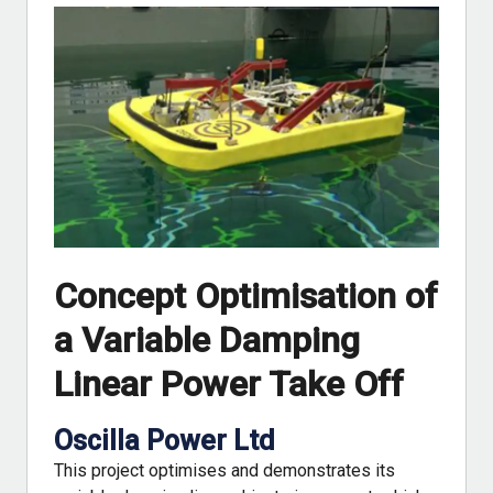
Concept Optimisation of
a Variable Damping
Linear Power Take Off
Oscilla Power Ltd
This project optimises and demonstrates its