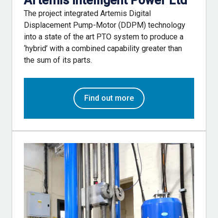
Artemis Intelligent Power Ltd
The project integrated Artemis Digital
Displacement Pump-Motor (DDPM) technology
into a state of the art PTO system to produce a
‘hybrid’ with a combined capability greater than
the sum of its parts.
Find out more