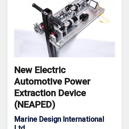
New Electric
Automotive Power
Extraction Device
(NEAPED)
Marine Design International
Ltd