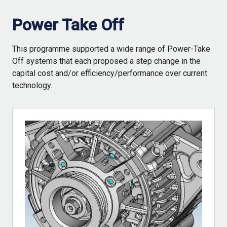
Power Take Off
This programme supported a wide range of Power-Take
Off systems that each proposed a step change in the
capital cost and/or efficiency/performance over current
technology.