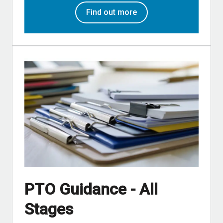
Find out more
PTO Guidance - All
Stages