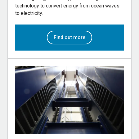
technology to convert energy from ocean waves
to electricity.
Find out more