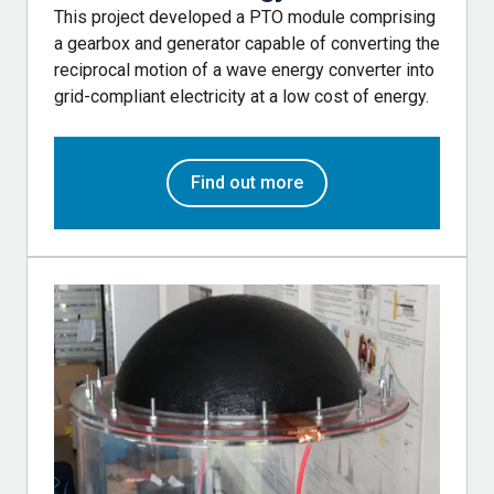
This project developed a PTO module comprising
a gearbox and generator capable of converting the
reciprocal motion of a wave energy converter into
grid-compliant electricity at a low cost of energy.
Find out more