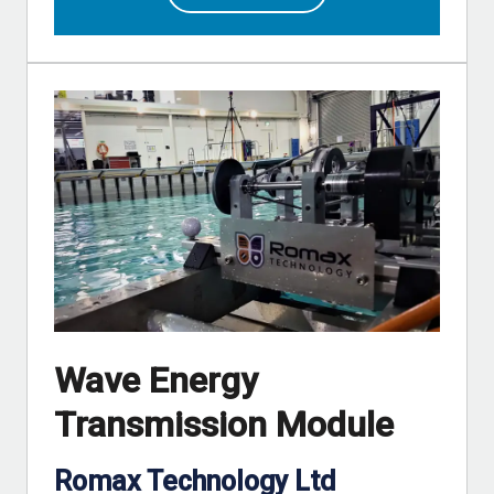
Wave Energy
Transmission Module
Romax Technology Ltd