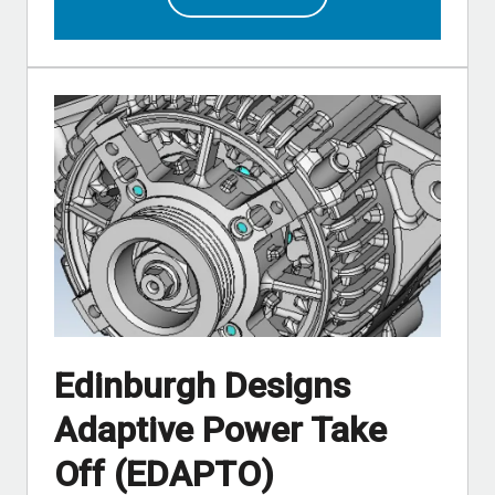
Edinburgh Designs
Adaptive Power Take
Off (EDAPTO)