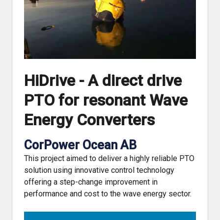
HiDrive - A direct drive
PTO for resonant Wave
Energy Converters
CorPower Ocean AB
This project aimed to deliver a highly reliable PTO
solution using innovative control technology
offering a step-change improvement in
performance and cost to the wave energy sector.