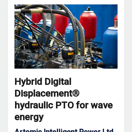
Hybrid Digital
Displacement®
hydraulic PTO for wave
energy