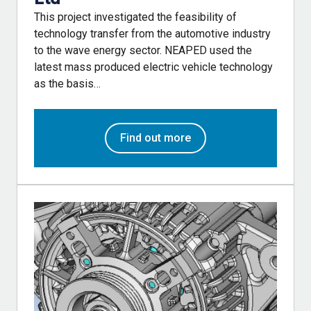
This project investigated the feasibility of
technology transfer from the automotive industry
to the wave energy sector. NEAPED used the
latest mass produced electric vehicle technology
as the basis…
Find out more