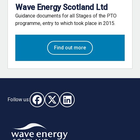
Wave Energy Scotland Ltd
Guidance documents for all Stages of the PTO
programme, entry to which took place in 2015.
Find out more
Follow us:
Follow us on Facebook (opens in new window)
Follow us on X - (opens in new window)
Follow us on LinkedIn - (opens i