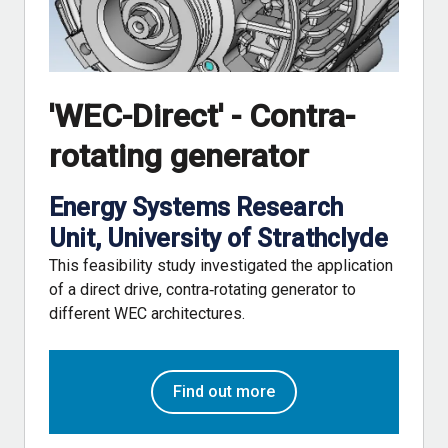
'WEC-Direct' - Contra-
rotating generator
Energy Systems Research
Unit, University of Strathclyde
This feasibility study investigated the application
of a direct drive, contra‐rotating generator to
different WEC architectures.
Find out more