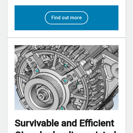
Find out more
Survivable and Efficient