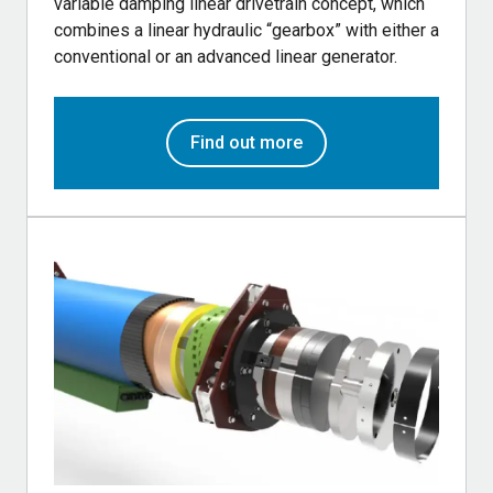
variable damping linear drivetrain concept, which
combines a linear hydraulic “gearbox” with either a
conventional or an advanced linear generator.
Find out more