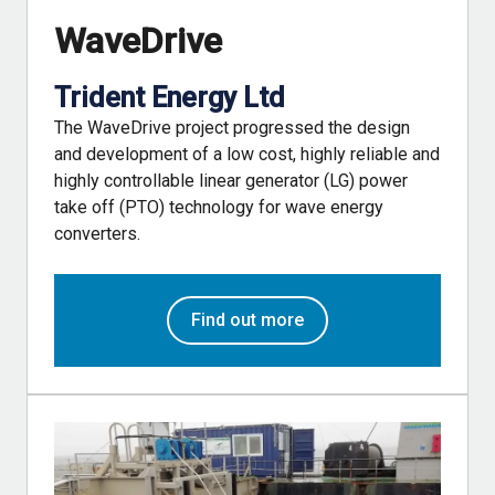
WaveDrive
Trident Energy Ltd
The WaveDrive project progressed the design
and development of a low cost, highly reliable and
highly controllable linear generator (LG) power
take off (PTO) technology for wave energy
converters.
Find out more