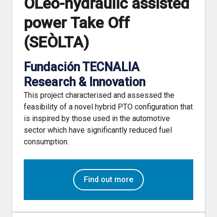
OLeo-hydraulic assisted
power Take Off
(SEÒLTA)
Fundación TECNALIA
Research & Innovation
This project characterised and assessed the
feasibility of a novel hybrid PTO configuration that
is inspired by those used in the automotive
sector which have significantly reduced fuel
consumption.
Find out more