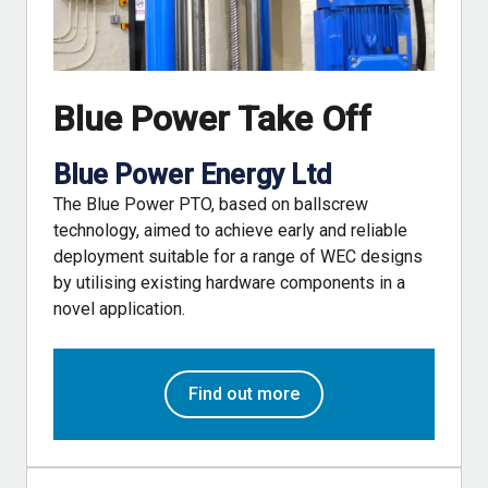
Blue Power Take Off
Blue Power Energy Ltd
The Blue Power PTO, based on ballscrew
technology, aimed to achieve early and reliable
deployment suitable for a range of WEC designs
by utilising existing hardware components in a
novel application.
Find out more