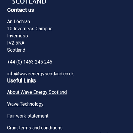
Contact us
An Lòchran
10 Inverness Campus
Inverness
IV2 5NA
Scotland
+44 (0) 1463 245 245
info@waveenergyscotland.co.uk
Useful Links
About Wave Energy Scotland
Wave Technology
Fair work statement
Grant terms and conditions