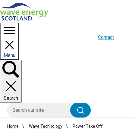
Homepage link
About us
Blogs
WES Media
Contact
Menu
Toggle
panel
Search
HIE site search
Search
Home
Wave Technology
Power Take Off