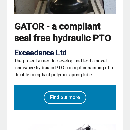
GATOR - a compliant
seal free hydraulic PTO
Exceedence Ltd
The project aimed to develop and test a novel,
innovative hydraulic PTO concept consisting of a
flexible compliant polymer spring tube.
Find out more