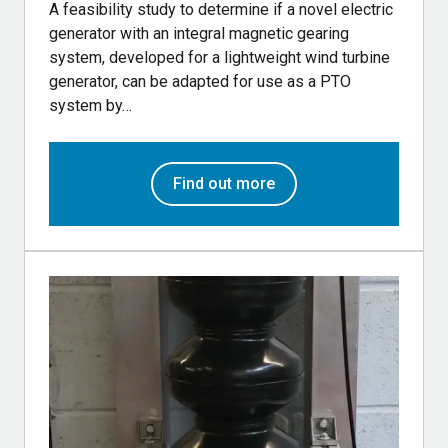
A feasibility study to determine if a novel electric
generator with an integral magnetic gearing
system, developed for a lightweight wind turbine
generator, can be adapted for use as a PTO
system by…
Find out more