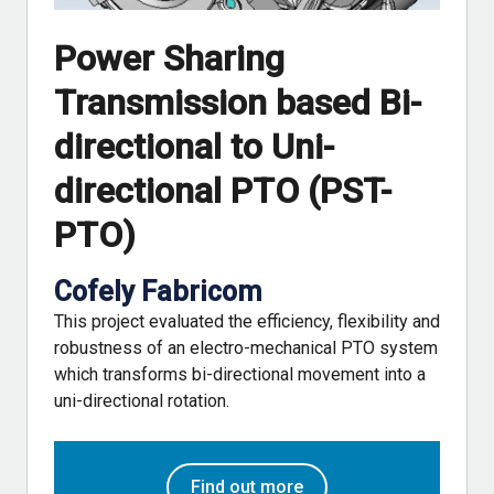
Power Sharing
Transmission based Bi-
directional to Uni-
directional PTO (PST-
PTO)
Cofely Fabricom
This project evaluated the efficiency, flexibility and
robustness of an electro-mechanical PTO system
which transforms bi-directional movement into a
uni-directional rotation.
Find out more