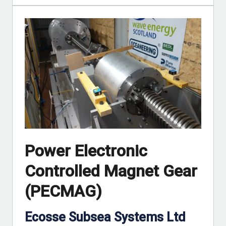
Power Electronic
Controlled Magnet Gear
(PECMAG)
Ecosse Subsea Systems Ltd