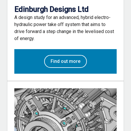
Edinburgh Designs Ltd
A design study for an advanced, hybrid electro-
hydraulic power take off system that aims to
drive forward a step change in the levelised cost
of energy.
Find out more