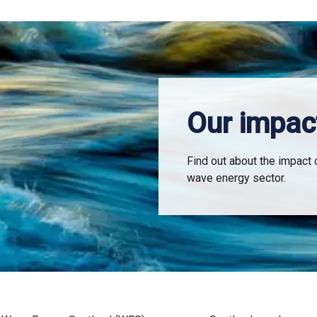
Our impac
Find out about the impact 
wave energy sector.