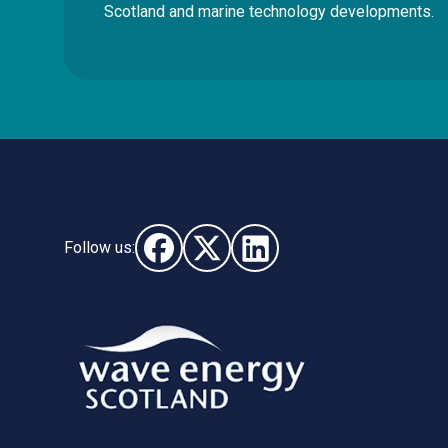
Scotland and marine technology developments.
Follow us:
Follow us on Facebook (opens in new wi
Follow us on X - (opens in new wi
Follow us on LinkedIn - (o