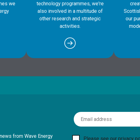
mes we
technology programmes, we're
crea
ergy
also involved in a multitude of
Scotti
other research and strategic
our pu
activities.
mode
Email Address
th news from Wave Energy
Please see our
privacy po