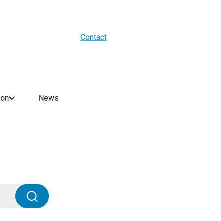
About us
Blogs
WES Media
Contact
ion
News
Search