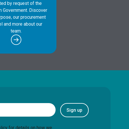
ted by request of the
sh Government. Discover
rpose, our procurement
l and more about our
team.
Sign up
licy
for details on how we