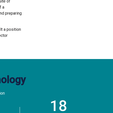
ite of
f a
nd preparing
t a position
ector
nology
ion
18