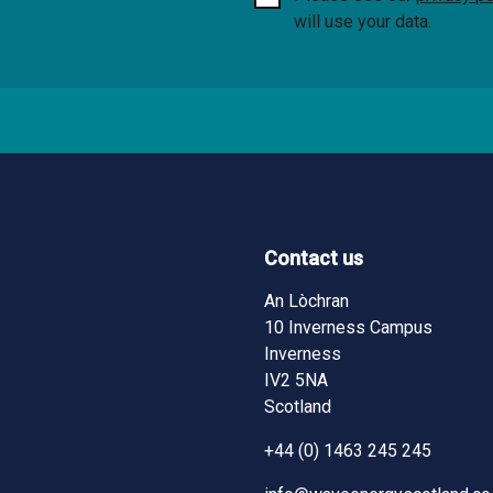
will use your data.
Contact us
ndow)
ndow)
pens in new window)
An Lòchran
10 Inverness Campus
Inverness
IV2 5NA
Scotland
+44 (0) 1463 245 245