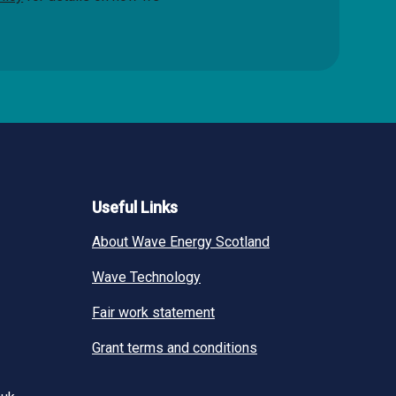
Useful Links
About Wave Energy Scotland
Wave Technology
Fair work statement
Grant terms and conditions