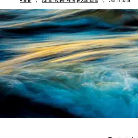
Home
About Wave Energy Scotland
Our impact