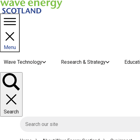
Menu
Main navigation menu
Wave Technology
Research & Strategy
Educat
Toggle
panel
Search
HIE site search