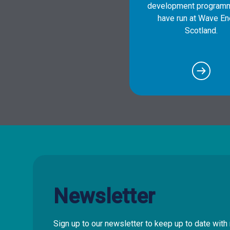
development program
have run at Wave En
Scotland.
Newsletter
Sign up to our newsletter to keep up to date wi