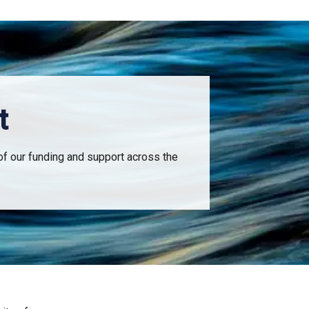
t
of our funding and support across the