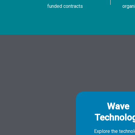
funded contracts
organ
Wave
Technolo
Explore the techno