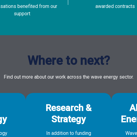
isations benefited from our
awarded contracts
support
Where to next?
Find out more about our work across the wave energy sector.
Research &
A
gy
Strategy
Ene
logy
In addition to funding
Wave