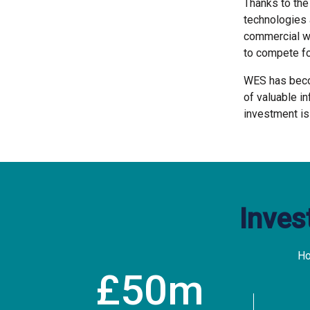
Thanks to th
technologies 
commercial wa
to compete fo
WES has becom
of valuable in
investment is
Inves
Ho
50