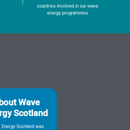
countries involved in our wave
energy programmes
bout Wave
rgy Scotland
 Energy Scotland was