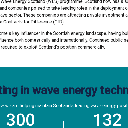
e Wave Energy Scotland (WES) programme, Scotland now has a su
and companies poised to take leading roles in the deployment o
ve sector. These companies are attracting private investment a
r Contracts for Difference (CfD).
e a key influencer in the Scottish energy landscape, having buil
fluence both domestically and internationally. Continued public s
 required to exploit Scotland’s position commercially.
ting in wave energy tech
w we are helping maintain Scotland's leading wave energy posit
300
132