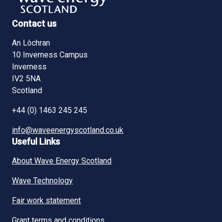
Contact us
An Lòchran
10 Inverness Campus
Inverness
IV2 5NA
Scotland
+44 (0) 1463 245 245
info@waveenergyscotland.co.uk
Useful Links
About Wave Energy Scotland
Wave Technology
Fair work statement
Grant terms and conditions