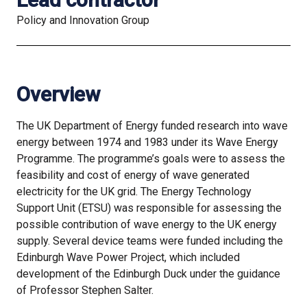
Policy and Innovation Group
Overview
The UK Department of Energy funded research into wave
energy between 1974 and 1983 under its Wave Energy
Programme. The programme’s goals were to assess the
feasibility and cost of energy of wave generated
electricity for the UK grid. The Energy Technology
Support Unit (ETSU) was responsible for assessing the
possible contribution of wave energy to the UK energy
supply. Several device teams were funded including the
Edinburgh Wave Power Project, which included
development of the Edinburgh Duck under the guidance
of Professor Stephen Salter.