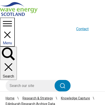
Homepage link
About us
Blogs
WES Media
Contact
Menu
Toggle
panel
Search
HIE site search
Search
Home
Research & Strategy
Knowledge Capture
Edinburgh Research Archive Data