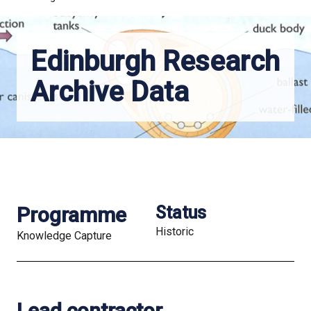
Edinburgh Research
Archive Data
Programme
Status
Historic
Knowledge Capture
Lead contractor