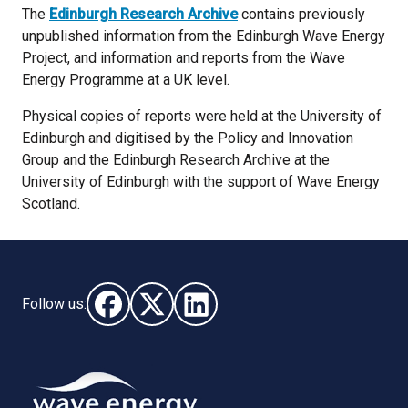
The
Edinburgh Research Archive
contains previously
unpublished information from the Edinburgh Wave Energy
Project, and information and reports from the Wave
Energy Programme at a UK level.
Physical copies of reports were held at the University of
Edinburgh and digitised by the Policy and Innovation
Group and the Edinburgh Research Archive at the
University of Edinburgh with the support of Wave Energy
Scotland.
Follow us:
Follow us on Facebook (opens in new window)
Follow us on X - (opens in new window)
Follow us on LinkedIn - (opens i