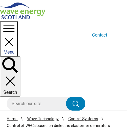
Homepage link
About us
Blogs
WES Media
Contact
Menu
Toggle
panel
Search
HIE site search
Search
Home
Wave Technology
Control Systems
Control of WECs based on dielectric elastomer generators