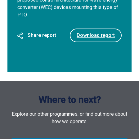
converter (WEC) devices mounting this type of
PTO.
Share report
Download report
Where to next?
Explore our other programmes, or find out more about
how we operate.