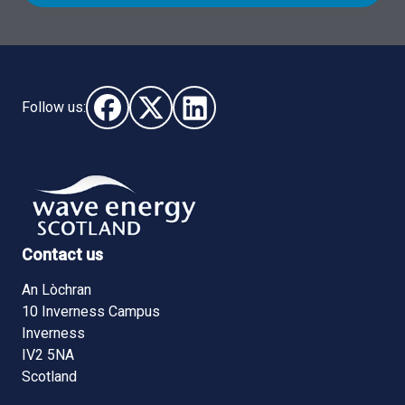
Follow us:
Follow us on Facebook (opens in new window)
Follow us on X - (opens in new window)
Follow us on LinkedIn - (opens i
Contact us
An Lòchran
10 Inverness Campus
Inverness
IV2 5NA
Scotland