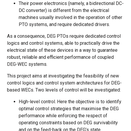
Their power electronics (namely, a bidirectional DC-
DC converter) is different from the electrical
machines usually involved in the operation of other
PTO systems, and require dedicated drivers.
As a consequence, DEG PTOs require dedicated control
logics and control systems, able to practically drive the
electrical state of these devices in a way to guarantee
robust, reliable and efficient performance of coupled
DEG-WEC systems.
This project aims at investigating the feasibility of new
control logics and control system architectures for DEG-
based WECs. Two levels of control will be investigated:
High-level control. Here the objective is to identify
optimal control strategies that maximise the DEG
performance while enforcing the respect of
operating constraints based on DEG survivability
and on the feed-back on the DEG’s state