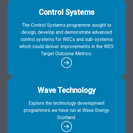
Control Systems
The Control Systems programme sought to
design, develop and demonstrate advanced
control systems for WECs and sub-systems
which could deliver improvements in the WES
Target Outcome Metrics.
Wave Technology
Explore the technology development
programmes we have run at Wave Energy
Scotland.