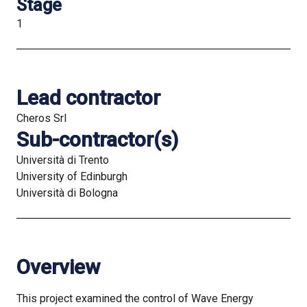
Stage
1
Lead contractor
Cheros Srl
Sub-contractor(s)
Università di Trento
University of Edinburgh
Università di Bologna
Overview
This project examined the control of Wave Energy