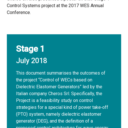
Control Systems project at the 2017 WES Annual
Conference.
Stage 1
July 2018
This document summarises the outcomes of
the project “Control of WECs based on
Dielectric Elastomer Generators” led by the
Italian company Cheros Srl. Specifically, the
Project is a feasibility study on control
strategies for a special kind of power take‐off
(PTO) system, namely dielectric elastomer
generator (DEG), and the definition of a
proposed control architecture for wave energy