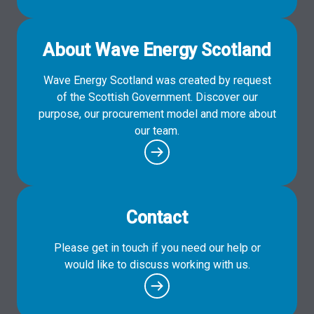
About Wave Energy Scotland
Wave Energy Scotland was created by request
of the Scottish Government. Discover our
purpose, our procurement model and more about
our team.
Contact
Please get in touch if you need our help or
would like to discuss working with us.