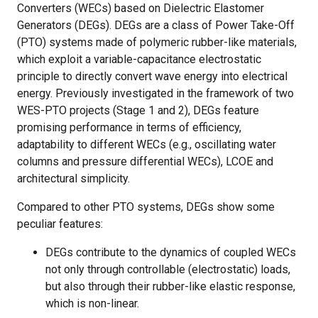
Converters (WECs) based on Dielectric Elastomer
Generators (DEGs). DEGs are a class of Power Take-Off
(PTO) systems made of polymeric rubber-like materials,
which exploit a variable-capacitance electrostatic
principle to directly convert wave energy into electrical
energy. Previously investigated in the framework of two
WES-PTO projects (Stage 1 and 2), DEGs feature
promising performance in terms of efficiency,
adaptability to different WECs (e.g., oscillating water
columns and pressure differential WECs), LCOE and
architectural simplicity.
Compared to other PTO systems, DEGs show some
peculiar features:
DEGs contribute to the dynamics of coupled WECs
not only through controllable (electrostatic) loads,
but also through their rubber-like elastic response,
which is non-linear.