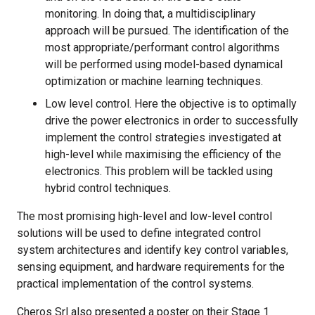
monitoring. In doing that, a multidisciplinary
approach will be pursued. The identification of the
most appropriate/performant control algorithms
will be performed using model-based dynamical
optimization or machine learning techniques.
Low level control. Here the objective is to optimally
drive the power electronics in order to successfully
implement the control strategies investigated at
high-level while maximising the efficiency of the
electronics. This problem will be tackled using
hybrid control techniques.
The most promising high-level and low-level control
solutions will be used to define integrated control
system architectures and identify key control variables,
sensing equipment, and hardware requirements for the
practical implementation of the control systems.
Cheros Srl also presented a poster on their Stage 1