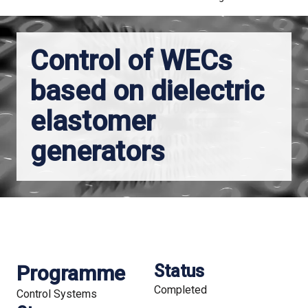
Control of WECs
based on dielectric
elastomer
generators
Programme
Status
Completed
Control Systems