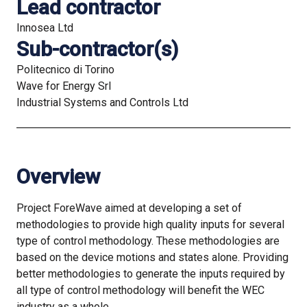
Lead contractor
Innosea Ltd
Sub-contractor(s)
Politecnico di Torino
Wave for Energy Srl
Industrial Systems and Controls Ltd
Overview
Project ForeWave aimed at developing a set of
methodologies to provide high quality inputs for several
type of control methodology. These methodologies are
based on the device motions and states alone. Providing
better methodologies to generate the inputs required by
all type of control methodology will benefit the WEC
industry as a whole.