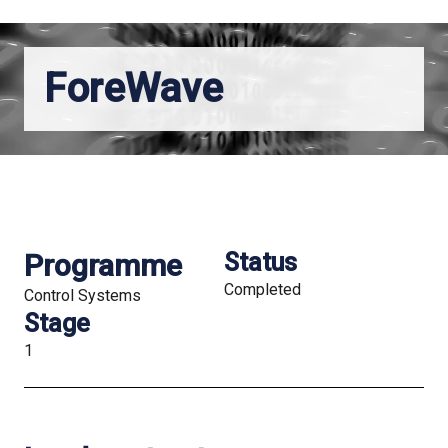
ForeWave
Programme
Status
Completed
Control Systems
Stage
1