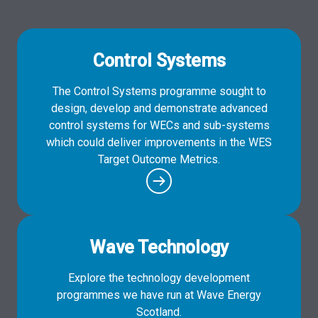
Control Systems
The Control Systems programme sought to
design, develop and demonstrate advanced
control systems for WECs and sub-systems
which could deliver improvements in the WES
Target Outcome Metrics.
Wave Technology
Explore the technology development
programmes we have run at Wave Energy
Scotland.