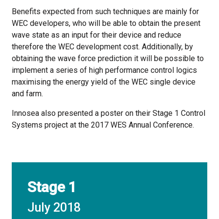
Benefits expected from such techniques are mainly for
WEC developers, who will be able to obtain the present
wave state as an input for their device and reduce
therefore the WEC development cost. Additionally, by
obtaining the wave force prediction it will be possible to
implement a series of high performance control logics
maximising the energy yield of the WEC single device
and farm.
Innosea also presented a poster on their Stage 1 Control
Systems project at the 2017 WES Annual Conference.
Stage 1
July 2018