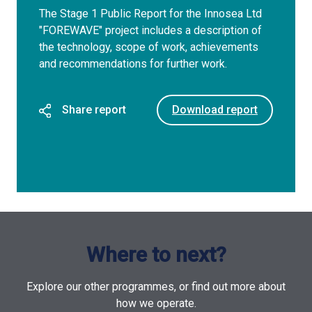
The Stage 1 Public Report for the Innosea Ltd
"FOREWAVE" project includes a description of
the technology, scope of work, achievements
and recommendations for further work.
Share report
Download report
Where to next?
Explore our other programmes, or find out more about
how we operate.