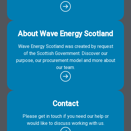
About Wave Energy Scotland
Wave Energy Scotland was created by request
of the Scottish Government. Discover our
purpose, our procurement model and more about
our team.
Contact
Please get in touch if you need our help or
would like to discuss working with us.