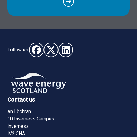
Follow us:
Follow us on Facebook (opens in new window)
Follow us on X - (opens in new window)
Follow us on LinkedIn - (opens i
Contact us
An Lòchran
10 Inverness Campus
Inverness
IV2 5NA