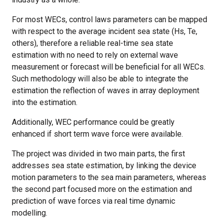
For most WECs, control laws parameters can be mapped
with respect to the average incident sea state (Hs, Te,
others), therefore a reliable real-time sea state
estimation with no need to rely on external wave
measurement or forecast will be beneficial for all WECs.
Such methodology will also be able to integrate the
estimation the reflection of waves in array deployment
into the estimation.
Additionally, WEC performance could be greatly
enhanced if short term wave force were available.
The project was divided in two main parts, the first
addresses sea state estimation, by linking the device
motion parameters to the sea main parameters, whereas
the second part focused more on the estimation and
prediction of wave forces via real time dynamic
modelling.