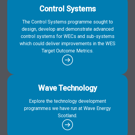
Control Systems
The Control Systems programme sought to
design, develop and demonstrate advanced
control systems for WECs and sub-systems
which could deliver improvements in the WES
Target Outcome Metrics.
Wave Technology
Explore the technology development
programmes we have run at Wave Energy
Scotland.