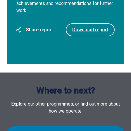
achievements and recommendations for further
work.
Share report
Download report
Where to next?
Explore our other programmes, or find out more about
how we operate.