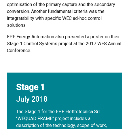
optimisation of the primary capture and the secondary
conversion. Another fundamental criteria was the
integratability with specific WEC ad-hoc control
solutions.
EPF Energy Automation also presented a poster on their
Stage 1 Control Systems project at the 2017 WES Annual
Conference.
Stage 1
July 2018
The Stage 1 for the EPF Elettrotecnica Srl
"WEQUAD FRAME" project includes a
description of the technology, scope of work,