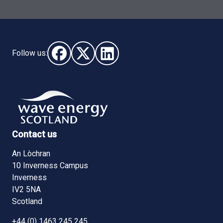
Follow us:
Follow us on Facebook (opens in new window)
Follow us on X - (opens in new window)
Follow us on LinkedIn - (opens i
Contact us
An Lòchran
10 Inverness Campus
Inverness
IV2 5NA
Scotland
+44 (0) 1463 245 245