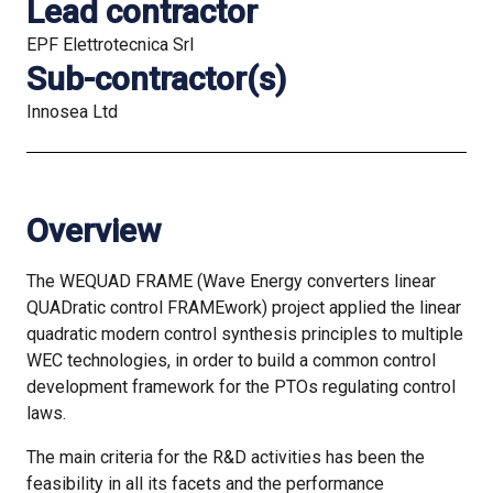
Lead contractor
EPF Elettrotecnica Srl
Sub-contractor(s)
Innosea Ltd
Overview
The WEQUAD FRAME (Wave Energy converters linear
QUADratic control FRAMEwork) project applied the linear
quadratic modern control synthesis principles to multiple
WEC technologies, in order to build a common control
development framework for the PTOs regulating control
laws.
The main criteria for the R&D activities has been the
feasibility in all its facets and the performance