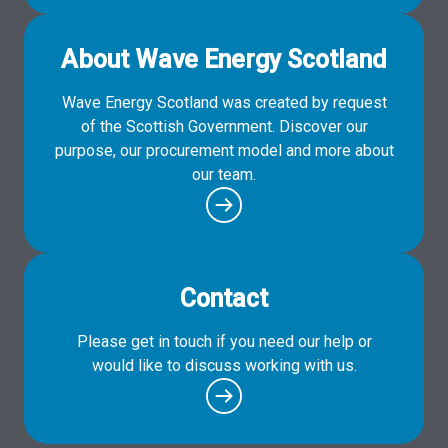
About Wave Energy Scotland
Wave Energy Scotland was created by request
of the Scottish Government. Discover our
purpose, our procurement model and more about
our team.
Contact
Please get in touch if you need our help or
would like to discuss working with us.