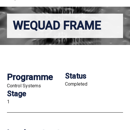
WEQUAD FRAME
Programme
Status
Completed
Control Systems
Stage
1