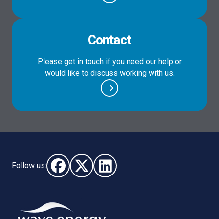
Contact
Please get in touch if you need our help or
would like to discuss working with us.
Follow us:
Follow us on Facebook (opens in new window)
Follow us on X - (opens in new window)
Follow us on LinkedIn - (opens i