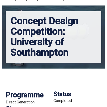
Concept Design
Competition:
University of
Southampton
Programme
Status
Completed
Direct Generation