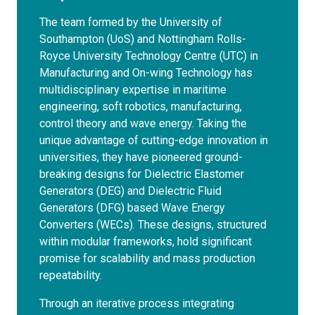
The team formed by the University of
Southampton (UoS) and Nottingham Rolls-
Royce University Technology Centre (UTC) in
Manufacturing and On-wing Technology has
multidisciplinary expertise in maritime
engineering, soft robotics, manufacturing,
control theory and wave energy. Taking the
unique advantage of cutting-edge innovation in
universities, they have pioneered ground-
breaking designs for Dielectric Elastomer
Generators (DEG) and Dielectric Fluid
Generators (DFG) based Wave Energy
Converters (WECs). These designs, structured
within modular frameworks, hold significant
promise for scalability and mass production
repeatability.
Through an iterative process integrating