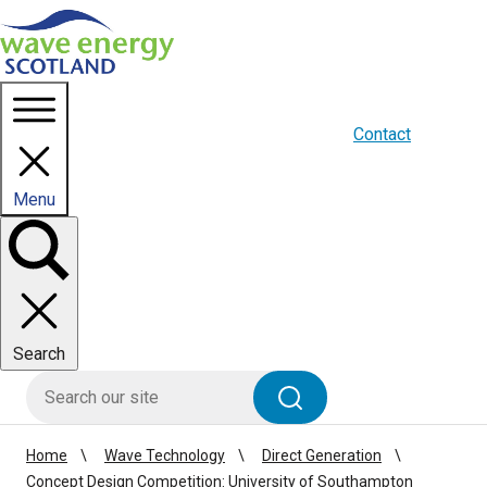
Homepage link
About us
Blogs
WES Media
Contact
Menu
Toggle
panel
Search
HIE site search
Search
Home
Wave Technology
Direct Generation
Concept Design Competition: University of Southampton