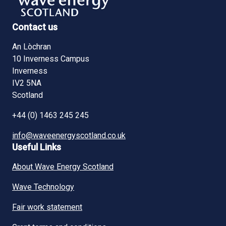
Contact us
An Lòchran
10 Inverness Campus
Inverness
IV2 5NA
Scotland
+44 (0) 1463 245 245
info@waveenergyscotland.co.uk
Useful Links
About Wave Energy Scotland
Wave Technology
Fair work statement