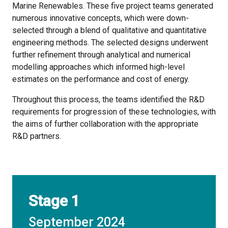
Marine Renewables. These five project teams generated
numerous innovative concepts, which were down-
selected through a blend of qualitative and quantitative
engineering methods. The selected designs underwent
further refinement through analytical and numerical
modelling approaches which informed high-level
estimates on the performance and cost of energy.
Throughout this process, the teams identified the R&D
requirements for progression of these technologies, with
the aims of further collaboration with the appropriate
R&D partners.
Stage 1
September 2024