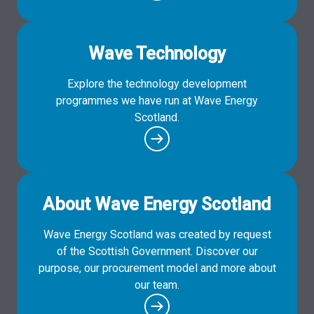
Wave Technology
Explore the technology development
programmes we have run at Wave Energy
Scotland.
About Wave Energy Scotland
Wave Energy Scotland was created by request
of the Scottish Government. Discover our
purpose, our procurement model and more about
our team.