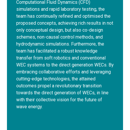
Computational Fluid Dynamics (CFD)
simulations and rapid laboratory testing, the
team has continually refined and optimised the
proposed concepts, achieving rich results in not
only conceptual design, but also co-design
schemes, non-causal control methods, and
hydrodynamic simulations. Furthermore, the
team has facilitated a robust knowledge
transfer from soft robotics and conventional
WEC systems to the direct generation WECs. By
embracing collaborative efforts and leveraging
cutting-edge technologies, the attained
outcomes propel a revolutionary transition
towards the direct generation of WECs, in line
with their collective vision for the future of
wave energy.