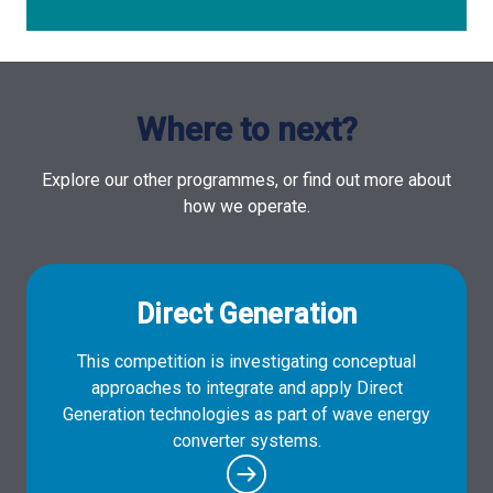
Where to next?
Explore our other programmes, or find out more about
how we operate.
Direct Generation
This competition is investigating conceptual
approaches to integrate and apply Direct
Generation technologies as part of wave energy
converter systems.