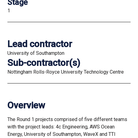
Stage
1
Lead contractor
University of Southampton
Sub-contractor(s)
Nottingham Rolls-Royce University Technology Centre
Overview
The Round 1 projects comprised of five different teams
with the project leads: 4c Engineering, AWS Ocean
Energy, University of Southampton, WaveX and TTI