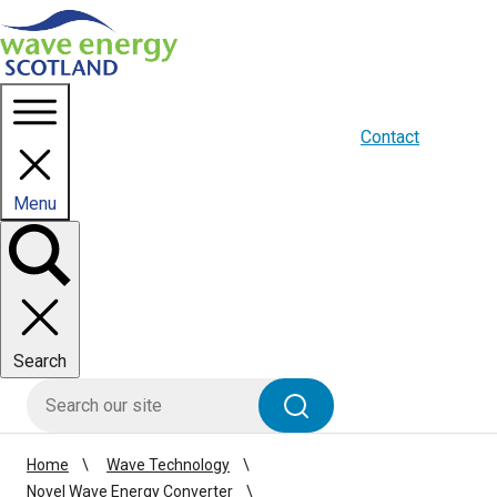
Homepage link
About us
Blogs
WES Media
Contact
Menu
Toggle
panel
Search
HIE site search
Search
Home
Wave Technology
Novel Wave Energy Converter