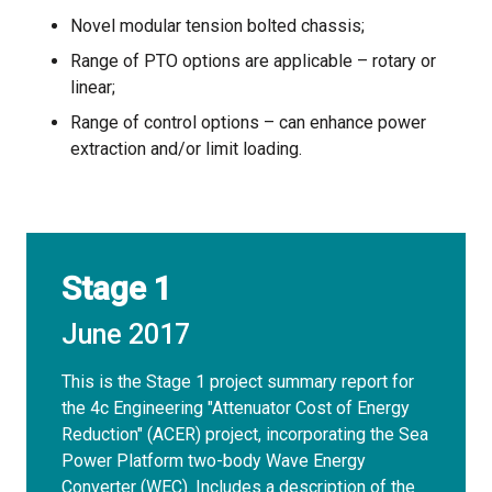
Novel modular tension bolted chassis;
Range of PTO options are applicable – rotary or
linear;
Range of control options – can enhance power
extraction and/or limit loading.
Stage 1
June 2017
This is the Stage 1 project summary report for
the 4c Engineering "Attenuator Cost of Energy
Reduction" (ACER) project, incorporating the Sea
Power Platform two-body Wave Energy
Converter (WEC). Includes a description of the