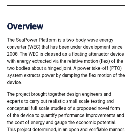
Overview
The SeaPower Platform is a two-body wave energy
converter (WEC) that has been under development since
2008. The WEC is classed as a floating attenuator device
with energy extracted via the relative motion (flex) of the
two bodies about a hinged joint. A power take-off (PTO)
system extracts power by damping the flex motion of the
device.
The project brought together design engineers and
experts to carry out realistic small scale testing and
conceptual full scale studies of a proposed novel form
of the device to quantify performance improvements and
the cost of energy and gauge the economic potential.
This project determined, in an open and verifiable manner,