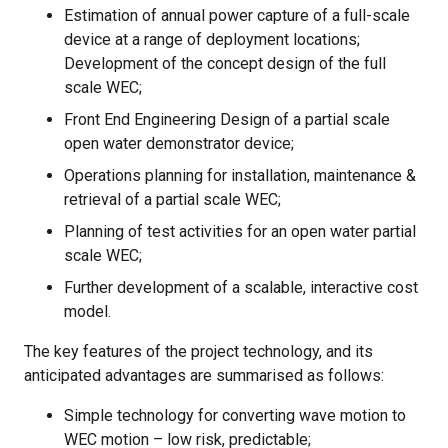
Estimation of annual power capture of a full-scale
device at a range of deployment locations;
Development of the concept design of the full
scale WEC;
Front End Engineering Design of a partial scale
open water demonstrator device;
Operations planning for installation, maintenance &
retrieval of a partial scale WEC;
Planning of test activities for an open water partial
scale WEC;
Further development of a scalable, interactive cost
model.
The key features of the project technology, and its
anticipated advantages are summarised as follows:
Simple technology for converting wave motion to
WEC motion – low risk, predictable;