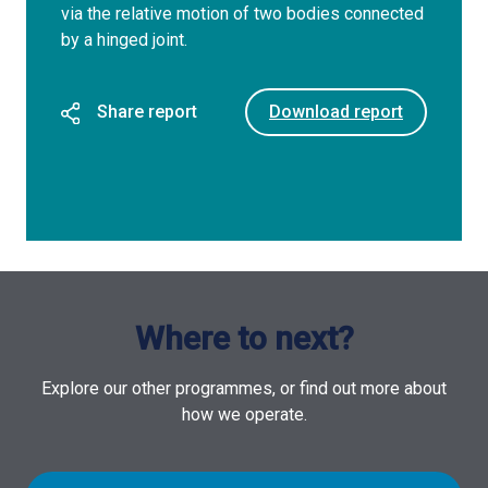
via the relative motion of two bodies connected
by a hinged joint.
Share report
Download report
Where to next?
Explore our other programmes, or find out more about
how we operate.