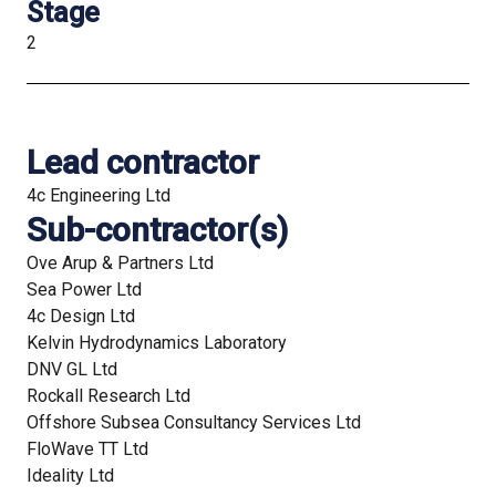
Stage
2
Lead contractor
4c Engineering Ltd
Sub-contractor(s)
Ove Arup & Partners Ltd
Sea Power Ltd
4c Design Ltd
Kelvin Hydrodynamics Laboratory
DNV GL Ltd
Rockall Research Ltd
Offshore Subsea Consultancy Services Ltd
FloWave TT Ltd
Ideality Ltd