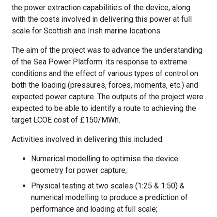
the power extraction capabilities of the device, along
with the costs involved in delivering this power at full
scale for Scottish and Irish marine locations.
The aim of the project was to advance the understanding
of the Sea Power Platform: its response to extreme
conditions and the effect of various types of control on
both the loading (pressures, forces, moments, etc.) and
expected power capture. The outputs of the project were
expected to be able to identify a route to achieving the
target LCOE cost of £150/MWh.
Activities involved in delivering this included:
Numerical modelling to optimise the device
geometry for power capture;
Physical testing at two scales (1:25 & 1:50) &
numerical modelling to produce a prediction of
performance and loading at full scale;