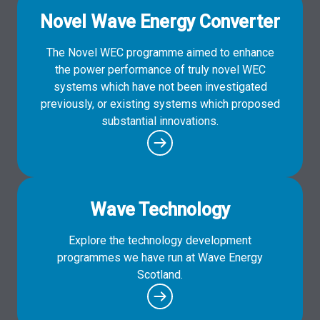
Novel Wave Energy Converter
The Novel WEC programme aimed to enhance
the power performance of truly novel WEC
systems which have not been investigated
previously, or existing systems which proposed
substantial innovations.
Wave Technology
Explore the technology development
programmes we have run at Wave Energy
Scotland.