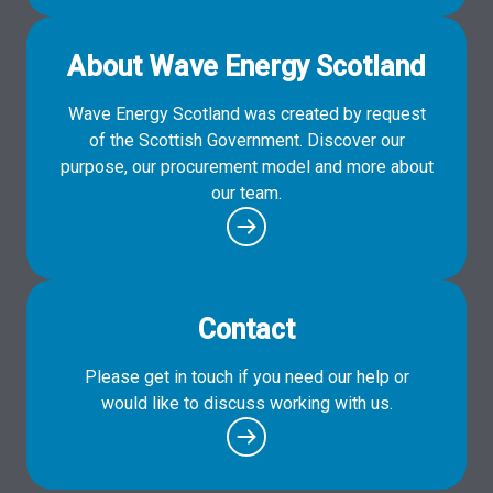
About Wave Energy Scotland
Wave Energy Scotland was created by request
of the Scottish Government. Discover our
purpose, our procurement model and more about
our team.
Contact
Please get in touch if you need our help or
would like to discuss working with us.