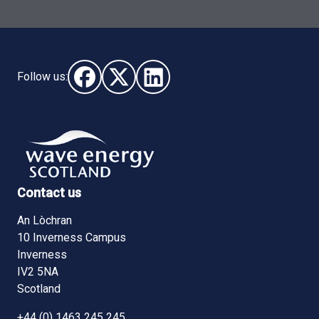
Follow us:
Follow us on Facebook (opens in new window)
Follow us on X - (opens in new window)
Follow us on LinkedIn - (opens i
Contact us
An Lòchran
10 Inverness Campus
Inverness
IV2 5NA
Scotland
+44 (0) 1463 245 245