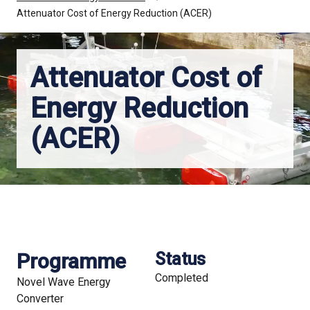
Attenuator Cost of Energy Reduction (ACER)
Attenuator Cost of
Energy Reduction
(ACER)
Programme
Status
Completed
Novel Wave Energy
Converter