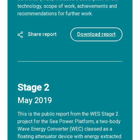
technology, scope of work, achievements and
recommendations for further work.
Share report
Download report
Stage 2
May 2019
This is the public report from the WES Stage 2
project for the Sea Power Platform, a two-body
Wave Energy Converter (WEC) classed as a
floating attenuator device with energy extracted