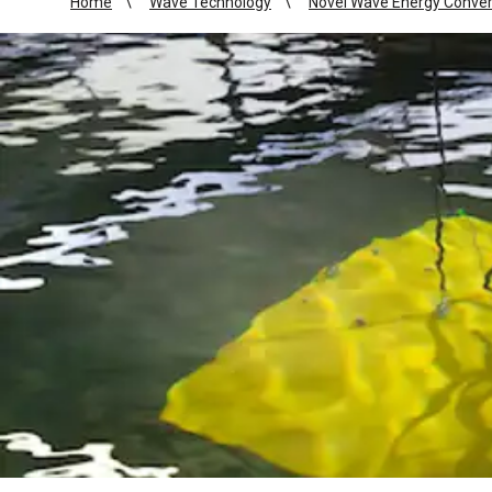
Home
Wave Technology
Novel Wave Energy Conver