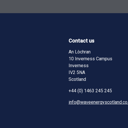
Contact us
ndow)
ndow)
pens in new window)
An Lòchran
10 Inverness Campus
Inverness
IV2 5NA
Scotland
+44 (0) 1463 245 245
info@waveenergyscotland.co