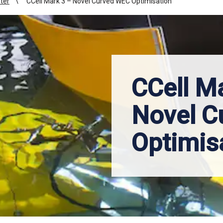
ter
CCell Mark 3 – Novel Curved WEC Optimisation
CCell M
Novel C
Optimis