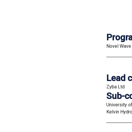
Prog
Novel Wave 
Lead c
Zyba Ltd
Sub-co
University o
Kelvin Hydr