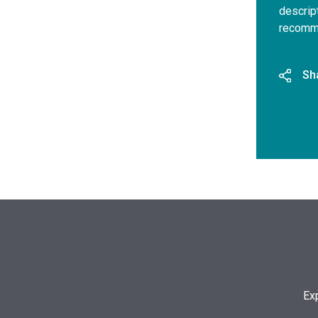
descrip
recomme
Sh
Ex