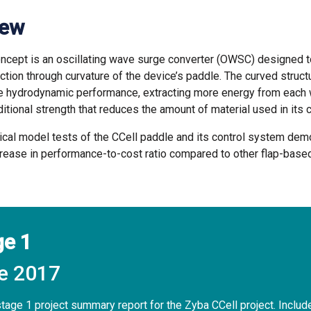
iew
oncept is an oscillating wave surge converter (OWSC) designed 
ction through curvature of the device’s paddle. The curved struct
e hydrodynamic performance, extracting more energy from each 
itional strength that reduces the amount of material used in its 
cal model tests of the CCell paddle and its control system dem
crease in performance-to-cost ratio compared to other flap-bas
ge 1
e 2017
age 1 project summary report for the Zyba CCell project. Includ