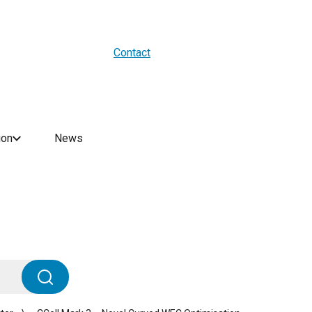
About us
Blogs
WES Media
Contact
ion
News
Search