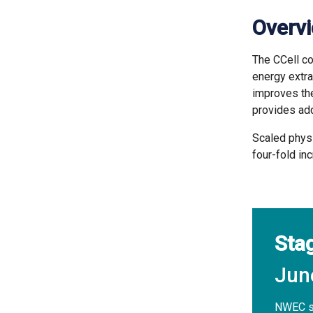
Overv
The CCell c
energy extra
improves th
provides add
Scaled physi
four-fold in
Sta
Jun
NWEC st