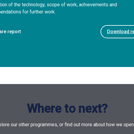
tion of the technology, scope of work, achievements and
ndations for further work.
are report
Download re
Where to next?
plore our other programmes, or find out more about how we opera