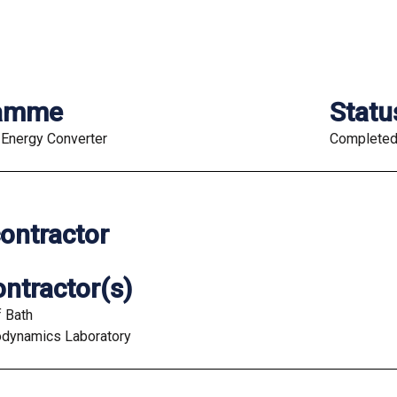
ramme
Statu
Energy Converter
Complete
ontractor
ntractor(s)
f Bath
odynamics Laboratory