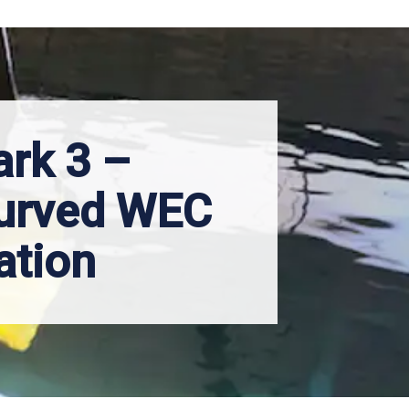
ark 3 –
urved WEC
ation