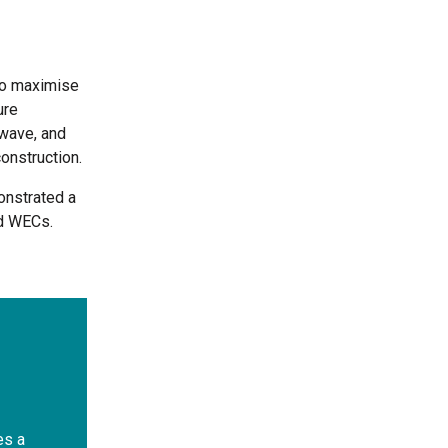
to maximise
ure
wave, and
construction.
onstrated a
ed WECs.
es a