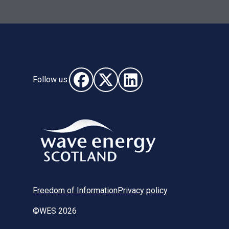
Follow us:
Follow us on Facebook (opens in new wi
Follow us on X - (opens in new wi
Follow us on LinkedIn - (o
Freedom of Information
Privacy policy
©WES 2026