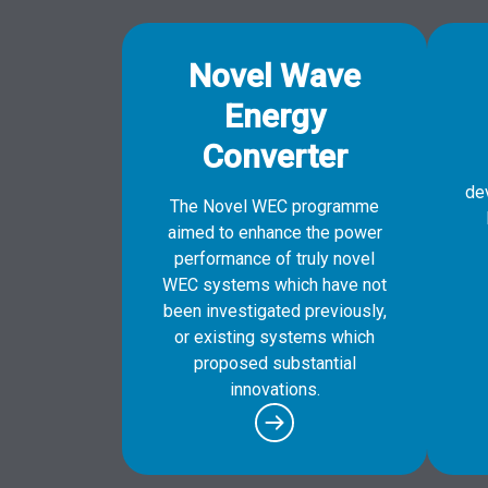
Novel Wave
Energy
Converter
de
The Novel WEC programme
aimed to enhance the power
performance of truly novel
WEC systems which have not
been investigated previously,
or existing systems which
proposed substantial
innovations.