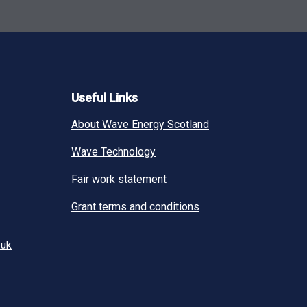
Useful Links
About Wave Energy Scotland
Wave Technology
Fair work statement
Grant terms and conditions
.uk