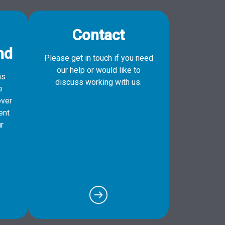
Contact
nd
Please get in touch if you need
our help or would like to
as
discuss working with us.
e
over
ent
r