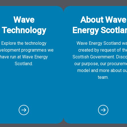
Wave
About Wave
Technology
Energy Scotla
Explore the technology
Wave Energy Scotland w
velopment programmes we
created by request of th
have run at Wave Energy
Scottish Government. Disc
Scotland.
our purpose, our procurem
model and more about ou
team.