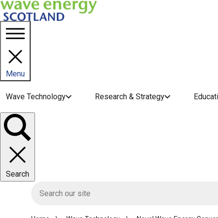
Menu
Main navigation menu
Wave Technology
Research & Strategy
Educat
Toggle
panel
Search
HIE site search