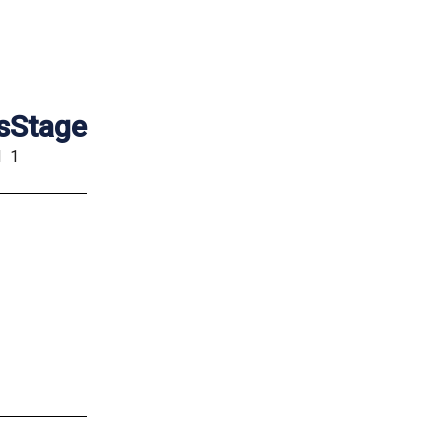
s
Stage
d
1