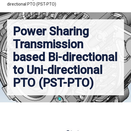
directional PTO (PST-PTO)
Power Sharing
Transmission
based Bi-directional
to Uni-directional
PTO (PST-PTO)