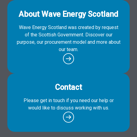
About Wave Energy Scotland
Wave Energy Scotland was created by request
of the Scottish Government. Discover our
purpose, our procurement model and more about
our team.
Contact
Please get in touch if you need our help or
would like to discuss working with us.