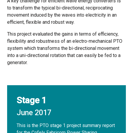
A key challenge for efficient wave energy converters is
to transform the typical bi-directional, reciprocating
movement induced by the waves into electricity in an
efficient, flexible and robust way.
This project evaluated the gains in terms of efficiency,
flexibility and robustness of an electro-mechanical PTO
system which transforms the bi-directional movement
into a uni-directional rotation that can easily be fed to a
generator.
Stage 1
June 2017
This is the PTO stage 1 project summary report
for the Cofely Fabricom Power Sharing