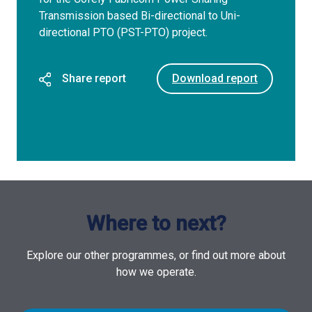
Transmission based Bi-directional to Uni-
directional PTO (PST-PTO) project.
Share report
Download report
Where to next?
Explore our other programmes, or find out more about
how we operate.