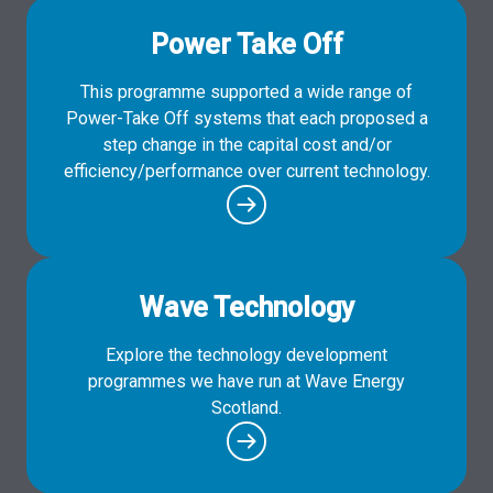
Power Take Off
This programme supported a wide range of
Power-Take Off systems that each proposed a
step change in the capital cost and/or
efficiency/performance over current technology.
Wave Technology
Explore the technology development
programmes we have run at Wave Energy
Scotland.