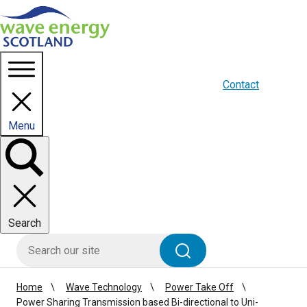
Homepage link
About us
Blogs
WES Media
Contact
Menu
Toggle
panel
Search
HIE site search
Search
Home
Wave Technology
Power Take Off
Power Sharing Transmission based Bi-directional to Uni-