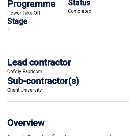
Programme
Status
Completed
Power Take Off
Stage
1
Lead contractor
Cofely Fabricom
Sub-contractor(s)
Ghent University
Overview