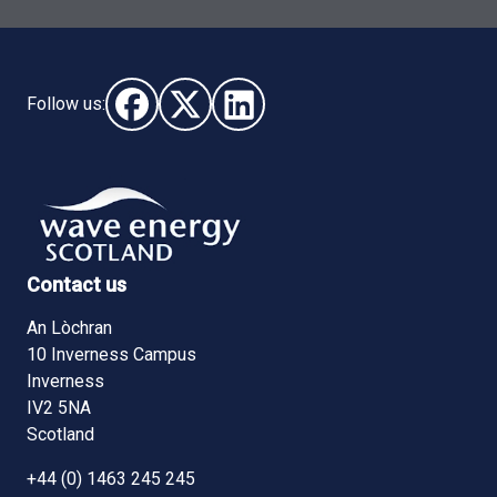
Follow us:
Follow us on Facebook (opens in new window)
Follow us on X - (opens in new window)
Follow us on LinkedIn - (opens i
Contact us
An Lòchran
10 Inverness Campus
Inverness
IV2 5NA
Scotland
+44 (0) 1463 245 245