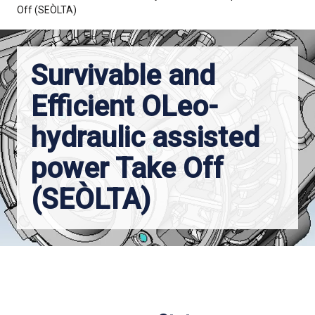
Off (SEÒLTA)
Survivable and
Efficient OLeo-
hydraulic assisted
power Take Off
(SEÒLTA)