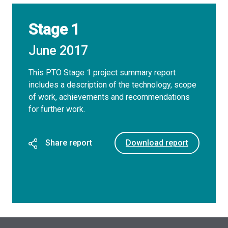
Stage 1
June 2017
This PTO Stage 1 project summary report
includes a description of the technology, scope
of work, achievements and recommendations
for further work.
Share report
Download report