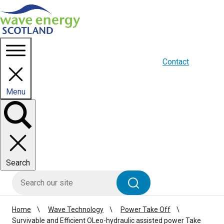
Homepage link
About us
Blogs
WES Media
Contact
Menu
Toggle
panel
Search
HIE site search
Search
Home
Wave Technology
Power Take Off
Survivable and Efficient OLeo-hydraulic assisted power Take