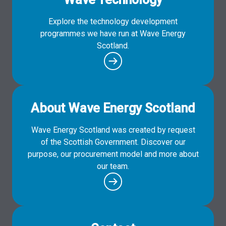
Explore the technology development
programmes we have run at Wave Energy
Scotland.
About Wave Energy Scotland
Wave Energy Scotland was created by request
of the Scottish Government. Discover our
purpose, our procurement model and more about
our team.