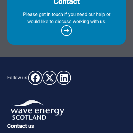
Contact
Please get in touch if you need our help or
would like to discuss working with us.
Follow us:
Follow us on Facebook (opens in new window)
Follow us on X - (opens in new window)
Follow us on LinkedIn - (opens i
Contact us