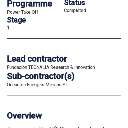
Programme
Status
Completed
Power Take Off
Stage
1
Lead contractor
Fundación TECNALIA Research & Innovation
Sub-contractor(s)
Oceantec Energías Marinas SL
Overview