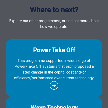
Where to next?
Explore our other programmes, or find out more about
how we operate.
Power Take Off
This programme supported a wide range of
Power-Take Off systems that each proposed a
step change in the capital cost and/or
efficiency/performance over current technology.
Wave Technology