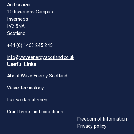
An Lòchran
10 Inverness Campus
Inverness
IV2 5NA
Scotland
+44 (0) 1463 245 245
info@waveenergyscotland.co.uk
Useful Links
About Wave Energy Scotland
Wave Technology
Fair work statement
Grant terms and conditions
Freedom of Information
Privacy policy