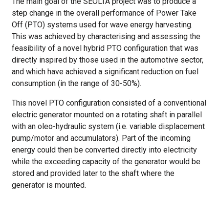
The main goal of the SEÒLTA project was to produce a
step change in the overall performance of Power Take
Off (PTO) systems used for wave energy harvesting.
This was achieved by characterising and assessing the
feasibility of a novel hybrid PTO configuration that was
directly inspired by those used in the automotive sector,
and which have achieved a significant reduction on fuel
consumption (in the range of 30-50%).
This novel PTO configuration consisted of a conventional
electric generator mounted on a rotating shaft in parallel
with an oleo-hydraulic system (i.e. variable displacement
pump/motor and accumulators). Part of the incoming
energy could then be converted directly into electricity
while the exceeding capacity of the generator would be
stored and provided later to the shaft where the
generator is mounted.