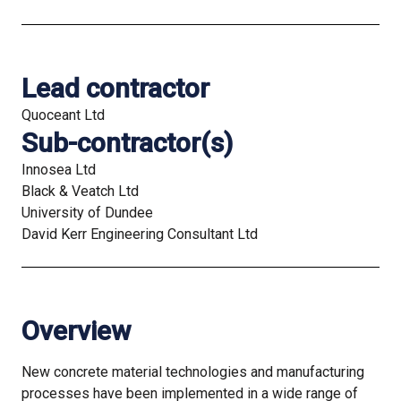
Lead contractor
Quoceant Ltd
Sub-contractor(s)
Innosea Ltd
Black & Veatch Ltd
University of Dundee
David Kerr Engineering Consultant Ltd
Overview
New concrete material technologies and manufacturing
processes have been implemented in a wide range of