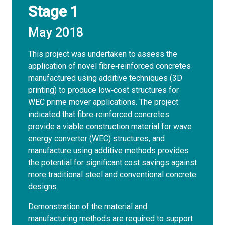
Stage 1
May 2018
This project was undertaken to assess the
application of novel fibre‐reinforced concretes
manufactured using additive techniques (3D
printing) to produce low‐cost structures for
WEC prime mover applications. The project
indicated that fibre‐reinforced concretes
provide a viable construction material for wave
energy converter (WEC) structures, and
manufacture using additive methods provides
the potential for significant cost savings against
more traditional steel and conventional concrete
designs.
Demonstration of the material and
manufacturing methods are required to support