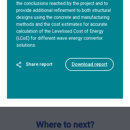
the conclusions reached by the project and to
provide additional refinement to both structural
designs using the concrete and manufacturing
methods and the cost estimates for accurate
calculation of the Levelised Cost of Energy
(LCoE) for different wave energy convertor
solutions.
Share report
Download report
Where to next?