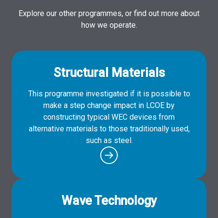
Explore our other programmes, or find out more about
how we operate.
Structural Materials
This programme investigated if it is possible to
make a step change impact in LCOE by
constructing typical WEC devices from
alternative materials to those traditionally used,
such as steel.
Wave Technology