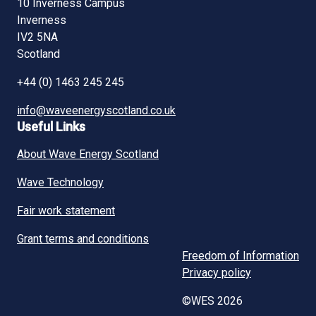
10 Inverness Campus
Inverness
IV2 5NA
Scotland
+44 (0) 1463 245 245
info@waveenergyscotland.co.uk
Useful Links
About Wave Energy Scotland
Wave Technology
Fair work statement
Grant terms and conditions
Freedom of Information
Privacy policy
©WES 2026