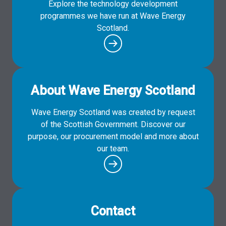
Explore the technology development
programmes we have run at Wave Energy
Scotland.
About Wave Energy Scotland
Wave Energy Scotland was created by request
of the Scottish Government. Discover our
purpose, our procurement model and more about
our team.
Contact