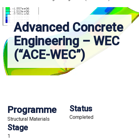
Advanced Concrete
Engineering – WEC
(“ACE-WEC”)
Programme
Status
Completed
Structural Materials
Stage
1