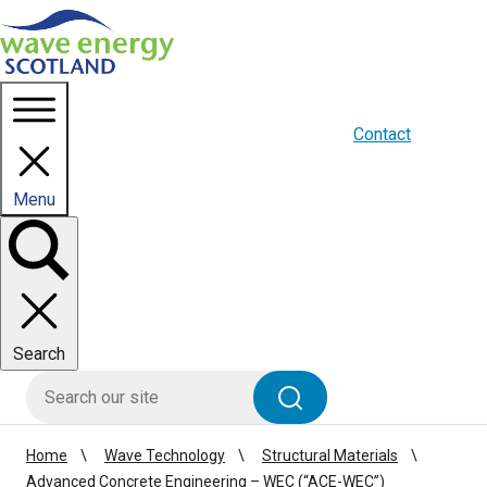
Homepage link
About us
Blogs
WES Media
Contact
Menu
Toggle
panel
Search
HIE site search
Search
Home
Wave Technology
Structural Materials
Advanced Concrete Engineering – WEC (“ACE-WEC”)