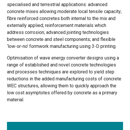
specialised and terrestrial applications: advanced
concrete mixes allowing moderate local tensile capacity;
fibre reinforced concretes both internal to the mix and
externally applied; reinforcement materials which
address corrosion; advanced jointing technologies
between concrete and steel components; and flexible
‘low-or-no’ formwork manufacturing using 3-D printing.
Optimisation of wave energy converter designs using a
range of established and novel concrete technologies
and processes techniques are explored to yield step
reductions in the added manufacturing costs of concrete
WEC structures, allowing them to quickly approach the
low cost asymptotes offered by concrete as a primary
material.