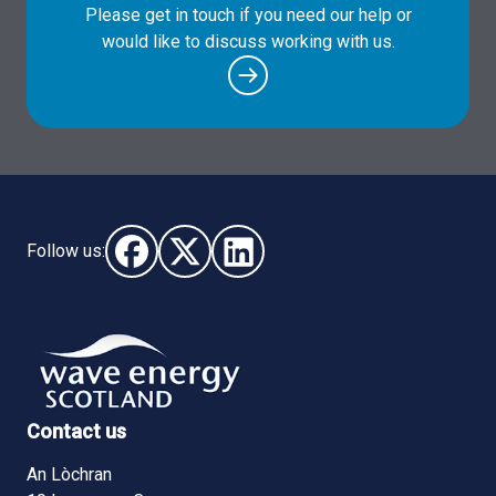
Please get in touch if you need our help or
would like to discuss working with us.
Follow us:
Follow us on Facebook (opens in new window)
Follow us on X - (opens in new window)
Follow us on LinkedIn - (opens i
Contact us
An Lòchran