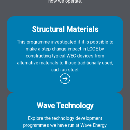
how we operate.
Structural Materials
This programme investigated if it is possible to
make a step change impact in LCOE by
constructing typical WEC devices from
alternative materials to those traditionally used,
such as steel.
Wave Technology
Explore the technology development
programmes we have run at Wave Energy