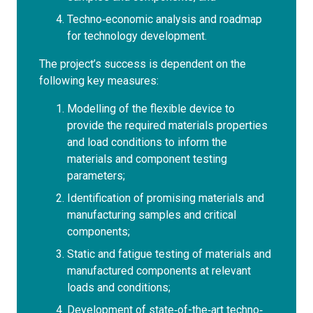
Techno‐economic analysis and roadmap
for technology development.
The project’s success is dependent on the
following key measures:
Modelling of the flexible device to
provide the required materials properties
and load conditions to inform the
materials and component testing
parameters;
Identification of promising materials and
manufacturing samples and critical
components;
Static and fatigue testing of materials and
manufactured components at relevant
loads and conditions;
Development of state‐of-the‐art techno‐