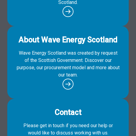
Scotland.
About Wave Energy Scotland
Wave Energy Scotland was created by request
of the Scottish Government. Discover our
purpose, our procurement model and more about
our team.
Contact
Please get in touch if you need our help or
would like to discuss working with us.