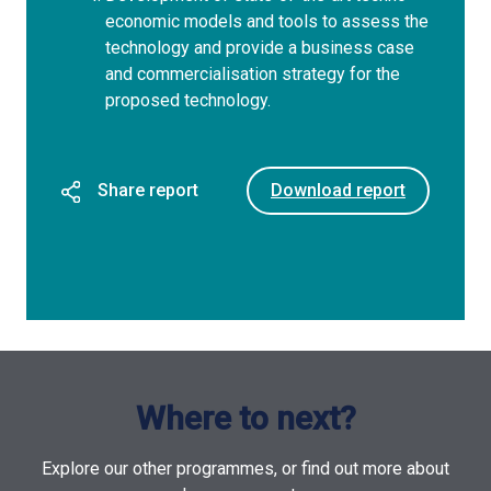
economic models and tools to assess the
technology and provide a business case
and commercialisation strategy for the
proposed technology.
Share report
Download report
Where to next?
Explore our other programmes, or find out more about