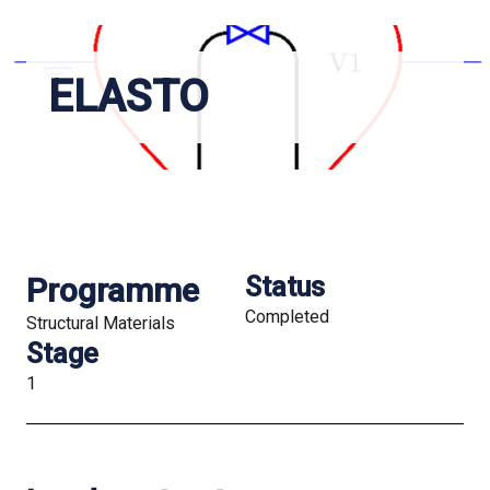
ELASTO
Programme
Status
Completed
Structural Materials
Stage
1