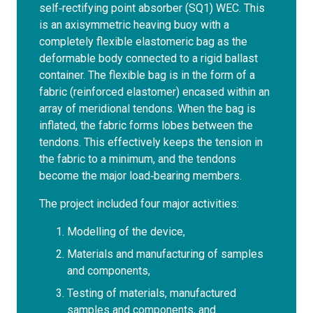
self‐rectifying point absorber (SQ1) WEC. This
is an axisymmetric heaving buoy with a
completely flexible elastomeric bag as the
deformable body connected to a rigid ballast
container. The flexible bag is in the form of a
fabric (reinforced elastomer) encased within an
array of meridional tendons. When the bag is
inflated, the fabric forms lobes between the
tendons. This effectively keeps the tension in
the fabric to a minimum, and the tendons
become the major load‐bearing members.
The project included four major activities:
Modelling of the device,
Materials and manufacturing of samples
and components,
Testing of materials, manufactured
samples and components, and