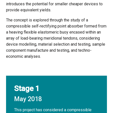
introduces the potential for smaller cheaper devices to
provide equivalent yields.
The concept is explored through the study of a
compressible self‐rectifying point absorber formed from
a heaving flexible elastomeric buoy encased within an
array of load-bearing meridional tendons, considering
device modelling, material selection and testing, sample
component manufacture and testing, and techno-
economic analyses.
Stage 1
May 2018
This project has considered a compressible