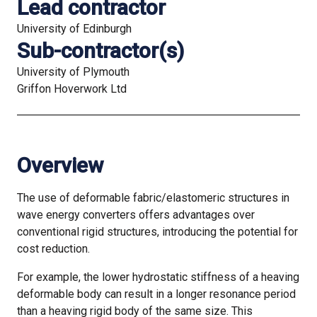
Lead contractor
University of Edinburgh
Sub-contractor(s)
University of Plymouth
Griffon Hoverwork Ltd
Overview
The use of deformable fabric/elastomeric structures in
wave energy converters offers advantages over
conventional rigid structures, introducing the potential for
cost reduction.
For example, the lower hydrostatic stiffness of a heaving
deformable body can result in a longer resonance period
than a heaving rigid body of the same size. This