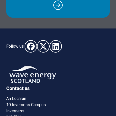
Follow us:
Follow us on Facebook (opens in new window)
Follow us on X - (opens in new window)
Follow us on LinkedIn - (opens i
Contact us
An Lòchran
10 Inverness Campus
Inverness