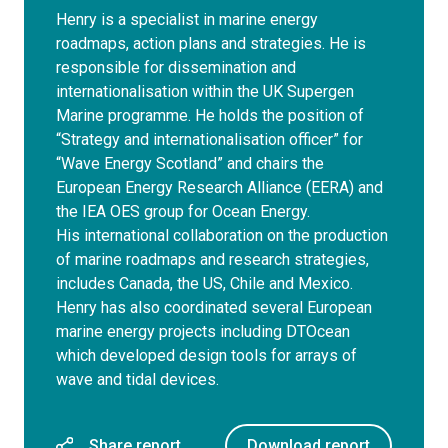
Henry is a specialist in marine energy
roadmaps, action plans and strategies. He is
responsible for dissemination and
internationalisation within the UK Supergen
Marine programme. He holds the position of
“Strategy and internationalisation officer” for
“Wave Energy Scotland” and chairs the
European Energy Research Alliance (EERA) and
the IEA OES group for Ocean Energy.
His international collaboration on the production
of marine roadmaps and research strategies,
includes Canada, the US, Chile and Mexico.
Henry has also coordinated several European
marine energy projects including DTOcean
which developed design tools for arrays of
wave and tidal devices.
Share report
Download report