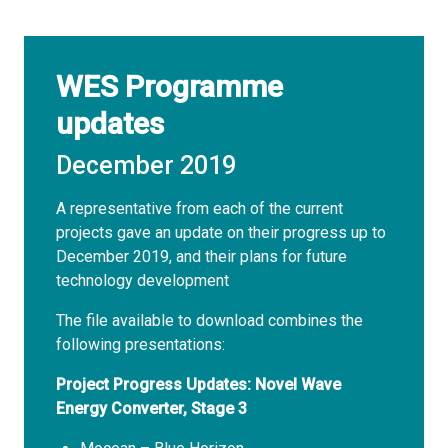
WES Programme
updates
December 2019
A representative from each of the current
projects gave an update on their progress up to
December 2019, and their plans for future
technology development
The file available to download combines the
following presentations:
Project Progress Updates: Novel Wave
Energy Converter, Stage 3