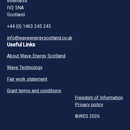
Inverness
IV2 5NA
Scotland
+44 (0) 1463 245 245
info@waveenergyscotland.co.uk
Useful Links
About Wave Energy Scotland
Wave Technology
Fair work statement
Grant terms and conditions
Freedom of Information
Privacy policy
©WES 2026