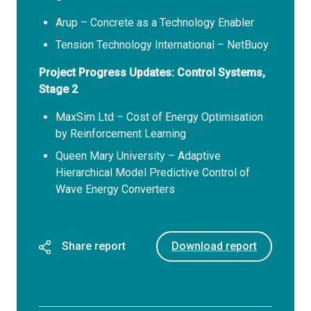
Arup – Concrete as a Technology Enabler
Tension Technology International – NetBuoy
Project Progress Updates: Control Systems,
Stage 2
MaxSim Ltd – Cost of Energy Optimisation
by Reinforcement Learning
Queen Mary University – Adaptive
Hierarchical Model Predictive Control of
Wave Energy Converters
Share report
Download report