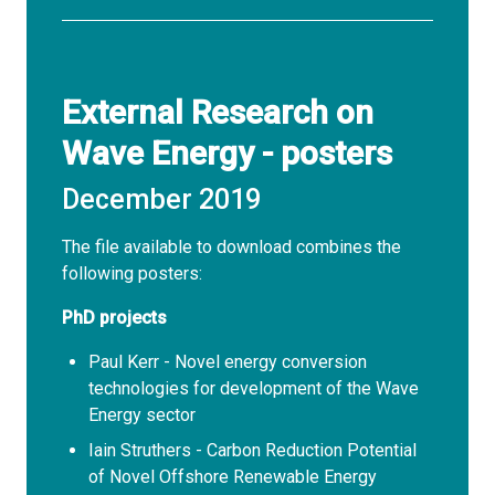
External Research on
Wave Energy - posters
December 2019
The file available to download combines the
following
posters
:
PhD
projects
Paul Kerr - Novel energy conversion
technologies for development of the Wave
Energy sector
Iain Struthers - Carbon Reduction Potential
of Novel Offshore Renewable Energy