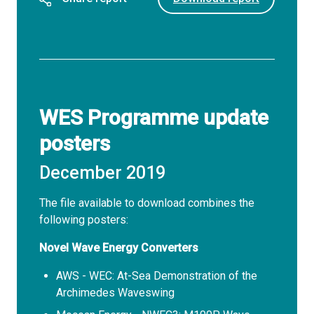
WES Programme update
posters
December 2019
The file available to download combines the
following posters:
Novel Wave Energy Converters
AWS - WEC: At-Sea Demonstration of the
Archimedes Waveswing