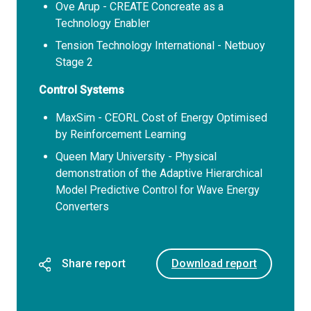
Ove Arup - CREATE Concreate as a
Technology Enabler
Tension Technology International - Netbuoy
Stage 2
Control Systems
MaxSim - CEORL Cost of Energy Optimised
by Reinforcement Learning
Queen Mary University - Physical
demonstration of the Adaptive Hierarchical
Model Predictive Control for Wave Energy
Converters
Share report
Download report