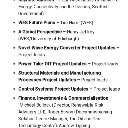
Energy, Connectivity and the Islands, Scottish
Government)
WES Future Plans
– Tim Hurst (WES)
A Global Perspective
–
Henry Jeffrey
(WES/University of Edinburgh)
Novel Wave Energy Converter Project Updates
–
Project leads
Power Take-Off
Project Updates
–
Project leads
Structural Materials and Manufacturing
Processes Project Updates
–
Project leads
Control Systems Project Updates
–
Project leads
Finance, Investments & Commercialisation
–
Michael Bullock (Director, Renewable Risk
Advisers Ltd), Roger Esson (
Decommissioning
Solution Centre Manager, The Oil and Gas
Technology Centre), Andrew Tipping