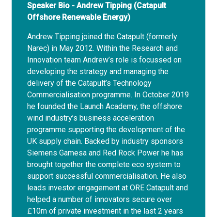
Speaker Bio - Andrew Tipping (Catapult
Offshore Renewable Energy)
Andrew Tipping joined the Catapult (formerly
Narec) in May 2012. Within the Research and
Innovation team Andrew’s role is focussed on
developing the strategy and managing the
delivery of the Catapult’s Technology
Commercialisation programme. In October 2019
he founded the Launch Academy, the offshore
wind industry’s business acceleration
programme supporting the development of the
UK supply chain. Backed by industry sponsors
Siemens Gamesa and Red Rock Power he has
brought together the complete eco system to
support successful commercialisation. He also
leads investor engagement at ORE Catapult and
helped a number of innovators secure over
£10m of private investment in the last 2 years