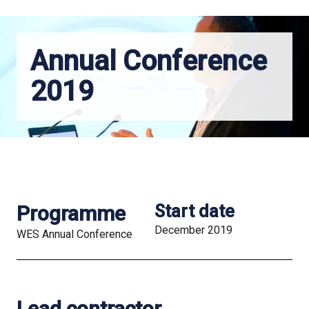
Annual Conference
2019
Programme
Start date
December 2019
WES Annual Conference
Lead contractor