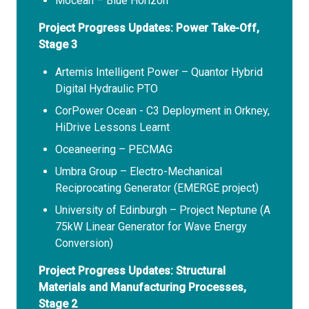
Mocean – Blue Horizon
Project Progress Updates: Power Take-Off,
Stage 3
Artemis Intelligent Power – Quantor Hybrid
Digital Hydraulic PTO
CorPower Ocean - C3 Deployment in Orkney,
HiDrive Lessons Learnt
Oceaneering – PECMAG
Umbra Group – Electro-Mechanical
Reciprocating Generator (EMERGE project)
University of Edinburgh – Project Neptune (A
75kW Linear Generator for Wave Energy
Conversion)
Project Progress Updates: Structural
Materials and Manufacturing Processes,
Stage 2