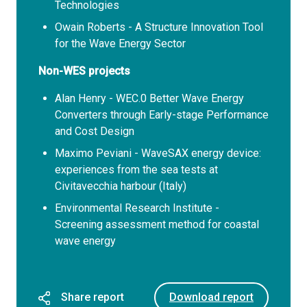
Technologies
Owain Roberts - A Structure Innovation Tool
for the Wave Energy Sector
Non-WES projects
Alan Henry - WEC.0 Better Wave Energy
Converters through Early-stage Performance
and Cost Design
Maximo Peviani - WaveSAX energy device:
experiences from the sea tests at
Civitavecchia harbour (Italy)
Environmental Research Institute -
Screening assessment method for coastal
wave energy
Share report
Download report