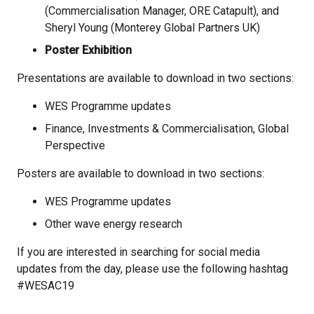
(Commercialisation Manager, ORE Catapult), and
Sheryl
Young (Monterey Global Partners UK)
Poster Exhibition
Presentations are available to download in two sections:
WES Programme updates
Finance, Investments & Commercialisation, Global
Perspective
Posters are available to download in two sections:
WES Programme updates
Other wave energy research
If you are interested in searching for social media
updates from the day, please use the following hashtag
#WESAC19