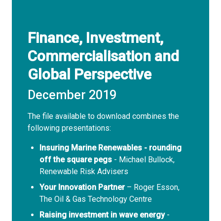
Finance, Investment,
Commercialisation and
Global Perspective
December 2019
The file available to download combines the
following presentations:
Insuring Marine Renewables - rounding
off the square pegs
- Michael Bullock,
Renewable Risk Advisers
Your Innovation Partner
– Roger Esson,
The Oil & Gas Technology Centre
Raising investment in wave energy
-