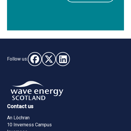
Follow us:
Follow us on Facebook (opens in new window)
Follow us on X - (opens in new window)
Follow us on LinkedIn - (opens i
Contact us
An Lòchran
10 Inverness Campus