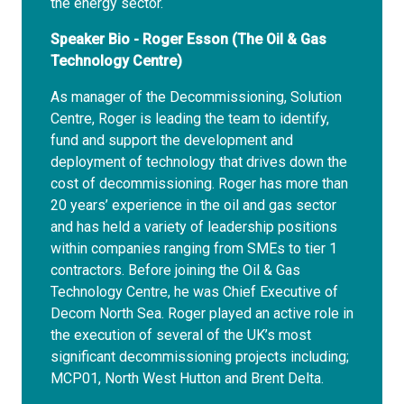
the energy sector.
Speaker Bio - Roger Esson (The Oil & Gas
Technology Centre)
As manager of the Decommissioning, Solution
Centre, Roger is leading the team to identify,
fund and support the development and
deployment of technology that drives down the
cost of decommissioning. Roger has more than
20 years’ experience in the oil and gas sector
and has held a variety of leadership positions
within companies ranging from SMEs to tier 1
contractors. Before joining the Oil & Gas
Technology Centre, he was Chief Executive of
Decom North Sea. Roger played an active role in
the execution of several of the UK’s most
significant decommissioning projects including;
MCP01, North West Hutton and Brent Delta.