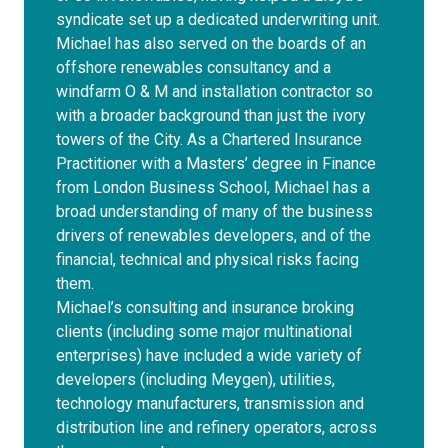
syndicate set up a dedicated underwriting unit.
Michael has also served on the boards of an
offshore renewables consultancy and a
windfarm O & M and installation contractor so
with a broader background than just the ivory
towers of the City. As a Chartered Insurance
Practitioner with a Masters’ degree in Finance
from London Business School, Michael has a
broad understanding of many of the business
drivers of renewables developers, and of the
financial, technical and physical risks facing
them.
Michael’s consulting and insurance broking
clients (including some major multinational
enterprises) have included a wide variety of
developers (including Meygen), utilities,
technology manufacturers, transmission and
distribution line and refinery operators, across