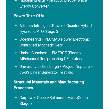
Mocean Energy - NWEC3: M100P Wave
Energy Converter
Power Take-Offs
Artemis Intelligent Power - Quantor Hybrid
Hydraulic PTO, Stage 3
Oceaneering - PECMAG Power Electronic
Controlled Magnetic Gear
Umbra Cuscinetti - EMERGE (Electro-
MEchanical Reciprocating GEnerator)
University of Edinburgh - Project Neptune –
75kW Linear Generator Test Rig
Structural Materials and Manufacturing
Processes
Corpower Ocean/Balmoral - HydroComp
Stage 2