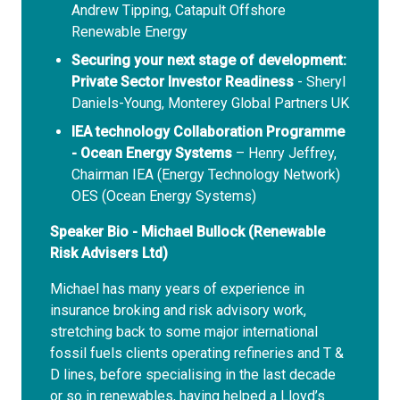
Andrew Tipping, Catapult Offshore
Renewable Energy
Securing your next stage of development:
Private Sector Investor Readiness
- Sheryl
Daniels-Young, Monterey Global Partners UK
IEA technology Collaboration Programme
- Ocean Energy Systems
– Henry Jeffrey,
Chairman IEA (Energy Technology Network)
OES (Ocean Energy Systems)
Speaker Bio - Michael Bullock (Renewable
Risk Advisers Ltd)
Michael has many years of experience in
insurance broking and risk advisory work,
stretching back to some major international
fossil fuels clients operating refineries and T &
D lines, before specialising in the last decade
or so in renewables, having helped a Lloyd’s