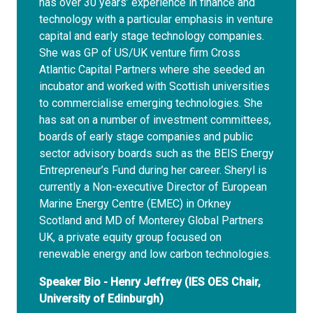
has over 30 years’ experience in finance and
technology with a particular emphasis in venture
capital and early stage technology companies.
She was GP of US/UK venture firm Cross
Atlantic Capital Partners where she seeded an
incubator and worked with Scottish universities
to commercialise emerging technologies. She
has sat on a number of investment committees,
boards of early stage companies and public
sector advisory boards such as the BEIS Energy
Entrepreneur’s Fund during her career. Sheryl is
currently a Non-executive Director of European
Marine Energy Centre (EMEC) in Orkney
Scotland and MD of Monterey Global Partners
UK, a private equity group focused on
renewable energy and low carbon technologies.
Speaker Bio - Henry Jeffrey (IES OES Chair,
University of Edinburgh)