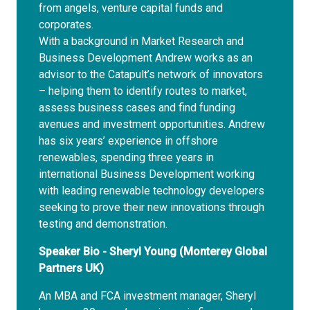
from angels, venture capital funds and
corporates.
With a background in Market Research and
Business Development Andrew works as an
advisor to the Catapult’s network of innovators
– helping them to identify routes to market,
assess business cases and find funding
avenues and investment opportunities. Andrew
has six years’ experience in offshore
renewables, spending three years in
international Business Development working
with leading renewable technology developers
seeking to prove their new innovations through
testing and demonstration.
Speaker Bio - Sheryl Young (Monterey Global
Partners UK)
An MBA and FCA investment manager, Sheryl