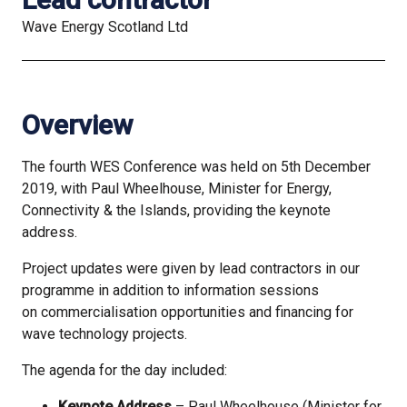
Wave Energy Scotland Ltd
Overview
The fourth WES Conference was held on 5th December
2019, with Paul Wheelhouse, Minister for Energy,
Connectivity & the Islands, providing the keynote
address.
Project updates were given by lead contractors in our
programme in addition to information sessions
on commercialisation opportunities and financing for
wave technology projects.
The agenda for the day included:
Keynote Address
– Paul Wheelhouse (Minister for