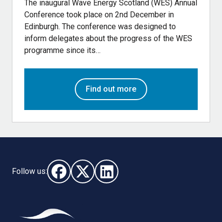
The inaugural Wave Energy Scotland (WES) Annual
Conference took place on 2nd December in
Edinburgh. The conference was designed to
inform delegates about the progress of the WES
programme since its…
Find out more
Follow us:
Follow us on Facebook (opens in new window)
Follow us on X - (opens in new window)
Follow us on LinkedIn - (opens i