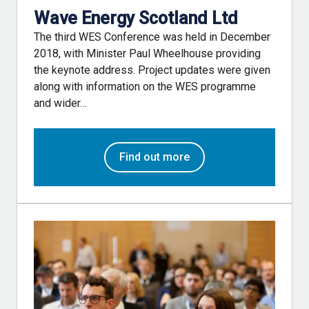
Wave Energy Scotland Ltd
The third WES Conference was held in December
2018, with Minister Paul Wheelhouse providing
the keynote address. Project updates were given
along with information on the WES programme
and wider…
Find out more