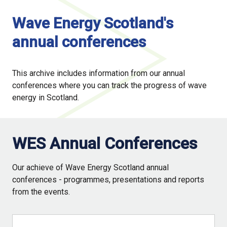
Wave Energy Scotland's
annual conferences
This archive includes information from our annual
conferences where you can track the progress of wave
energy in Scotland.
WES Annual Conferences
Our achieve of Wave Energy Scotland annual
conferences - programmes, presentations and reports
from the events.