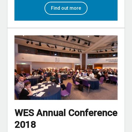
Find out more
WES Annual Conference
2018