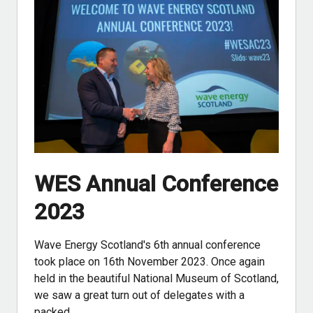
WES Annual Conference
2023
Wave Energy Scotland's 6th annual conference
took place on 16th November 2023. Once again
held in the beautiful National Museum of Scotland,
we saw a great turn out of delegates with a
packed…