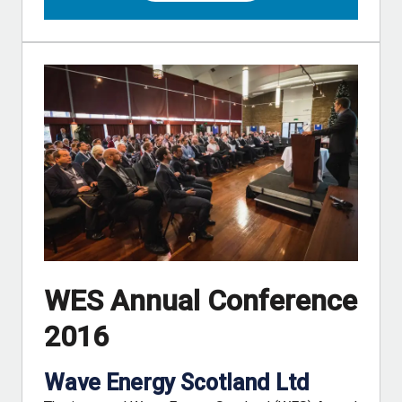
WES Annual Conference
2016
Wave Energy Scotland Ltd