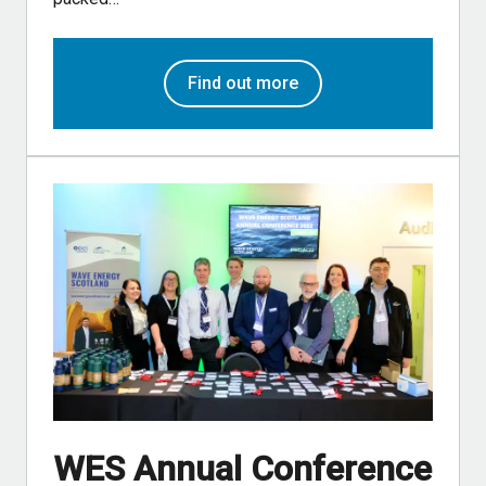
Find out more
WES Annual Conference