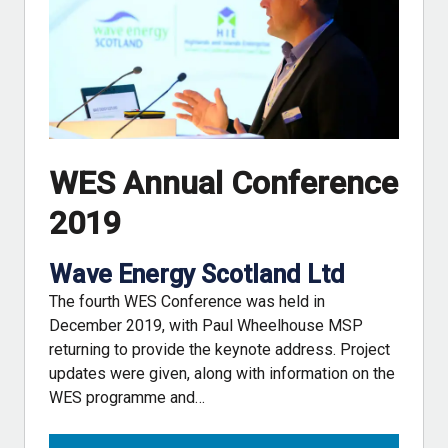
WES Annual Conference
2019
Wave Energy Scotland Ltd
The fourth WES Conference was held in
December 2019, with Paul Wheelhouse MSP
returning to provide the keynote address. Project
updates were given, along with information on the
WES programme and…