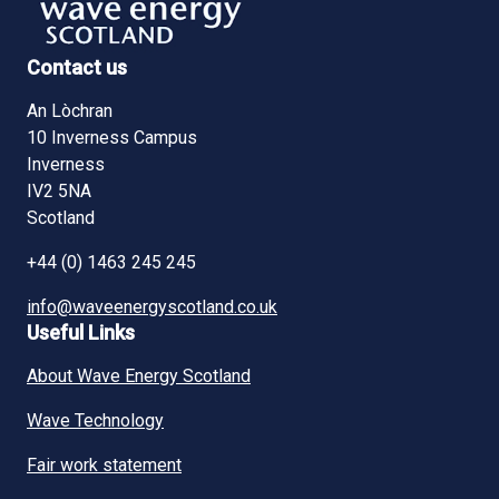
Contact us
An Lòchran
10 Inverness Campus
Inverness
IV2 5NA
Scotland
+44 (0) 1463 245 245
info@waveenergyscotland.co.uk
Useful Links
About Wave Energy Scotland
Wave Technology
Fair work statement