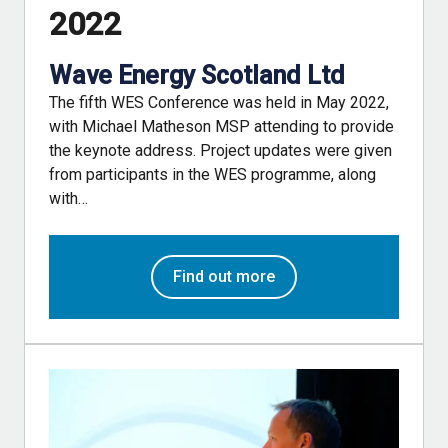
2022
Wave Energy Scotland Ltd
The fifth WES Conference was held in May 2022,
with Michael Matheson MSP attending to provide
the keynote address. Project updates were given
from participants in the WES programme, along
with…
Find out more