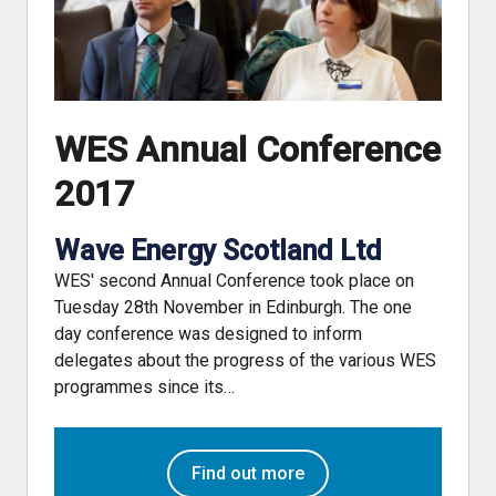
WES Annual Conference
2017
Wave Energy Scotland Ltd
WES' second Annual Conference took place on
Tuesday 28th November in Edinburgh. The one
day conference was designed to inform
delegates about the progress of the various WES
programmes since its…
Find out more