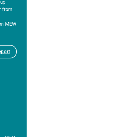
oup
r from
 on MEW
port