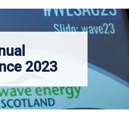
nual
nce 2023