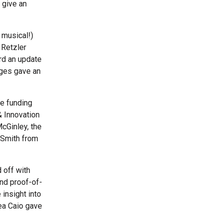
 give an
 musical!)
 Retzler
rd an update
ges gave an
he funding
 Innovation
cGinley, the
 Smith from
 off with
nd proof-of-
insight into
rea Caio gave