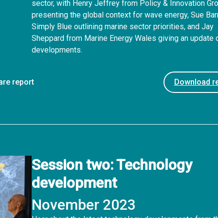
sector, with Henry Jeffrey from Policy & Innovation Gr
presenting the global context for wave energy, Sue Bar
Simply Blue outlining marine sector priorities, and Jay
Sheppard from Marine Energy Wales giving an update
developments.
are report
Download re
Session two: Technology
development
November 2023