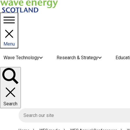
Menu
Main navigation menu
Wave Technology
Research & Strategy
Educat
Toggle
panel
Search
HIE site search