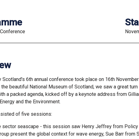
ramme
Sta
 Conference
Novem
iew
 Scotland's 6th annual conference took place on 16th Novembe
n the beautiful National Museum of Scotland, we saw a great turn 
th a packed agenda, kicked off by a keynote address from Gillia
 Energy and the Environment.
sisted of five sessions:
e sector seascape - this session saw Henry Jeffrey from Policy
roup present the global context for wave energy, Sue Barr from 