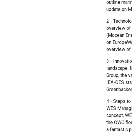
outline mari
update on 
2 - Technol
overview of
(Mocean Ene
on EuropeWa
overview of 
3 - Innovati
landscape, 
Group, the v
IEA-OES sta
Greenbacker
4 - Steps to
WES Managing
concept, WE
the OWC floa
a fantastic 