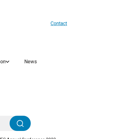
About us
Blogs
WES Media
Contact
ion
News
Search