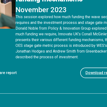
November 2023
This session explored how much funding the wave sec
requires and the investment process and stage gate me
Donald Noble from Policy & Innovation Group explore
much funding we require, Innovate UK's Conall McGinle
presents their various different funding mechanisms, t
OES stage gate metric process is introduced by WES'
Jonathan Hodges and Andrew Smith from Greenbacke
described the process of investment.
are report
Download re