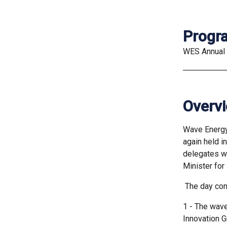
Prog
WES Annual
Overv
Wave Energy
again held i
delegates wi
Minister for
The day con
1 - The wav
Innovation G