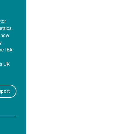
tor
trics.
d how
y
he IEA-
s
rs UK
port