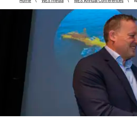
Home
WES media
WES Annual Conferences
W