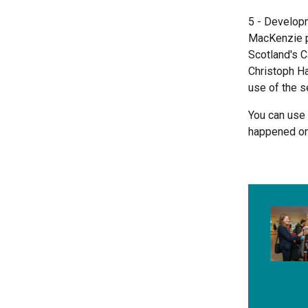
5 - Develop
MacKenzie pr
Scotland's C
Christoph Ha
use of the s
You can use
happened on