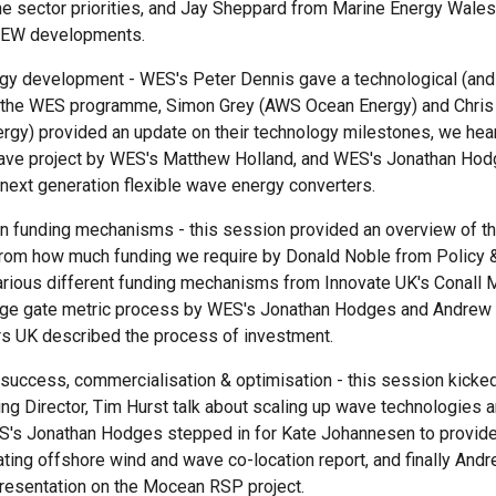
ne sector priorities, and Jay Sheppard from Marine Energy Wales
MEW developments.
ogy development - WES's Peter Dennis gave a technological (and
 the WES programme, Simon Grey (AWS Ocean Energy) and Chris
rgy) provided an update on their technology milestones, we hea
ve project by WES's Matthew Holland, and WES's Jonathan Hod
next generation flexible wave energy converters.
on funding mechanisms - this session provided an overview of t
from how much funding we require by Donald Noble from Policy &
arious different funding mechanisms from Innovate UK's Conall M
ge gate metric process by WES's Jonathan Hodges and Andrew
s UK described the process of investment.
 success, commercialisation & optimisation - this session kicked
 Director, Tim Hurst talk about scaling up wave technologies a
S's Jonathan Hodges stepped in for Kate Johannesen to provide 
ting offshore wind and wave co-location report, and finally And
presentation on the Mocean RSP project.