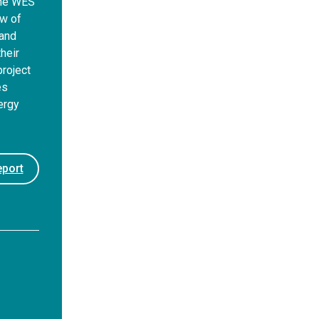
the WES
ew of
 and
heir
roject
es
ergy
port