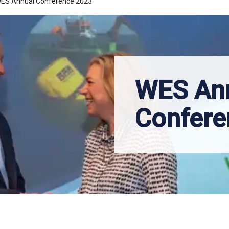
ES Annual Conference 2023
WES An
Confere