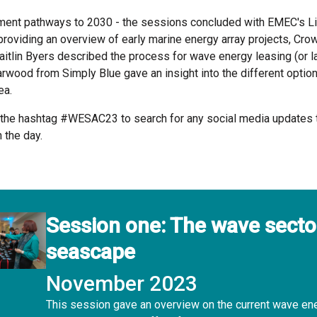
ment pathways to 2030 - the sessions concluded with EMEC's L
oviding an overview of early marine energy array projects, Cro
aitlin Byers described the process for wave energy leasing (or la
rwood from Simply Blue gave an insight into the different option
ea.
 the hashtag #WESAC23 to search for any social media updates 
 the day.
Session one: The wave secto
seascape
November 2023
This session gave an overview on the current wave en