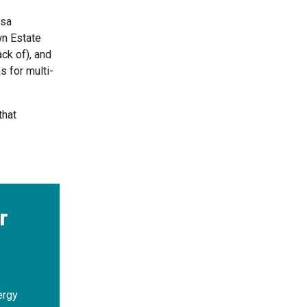
isa
wn Estate
ck of), and
s for multi-
that
r
ergy