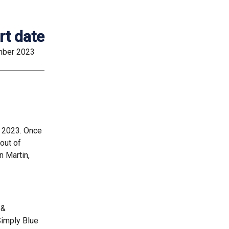
rt date
ber 2023
r 2023. Once
out of
n Martin,
 &
Simply Blue