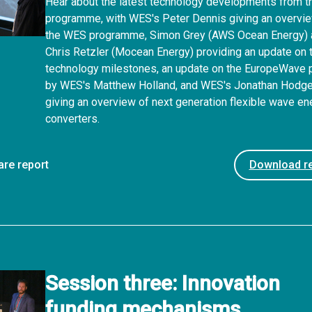
Hear about the latest technology developments from 
programme, with WES's Peter Dennis giving an overvi
the WES programme, Simon Grey (AWS Ocean Energy)
Chris Retzler (Mocean Energy) providing an update on t
technology milestones, an update on the EuropeWave p
by WES's Matthew Holland, and WES's Jonathan Hodg
giving an overview of next generation flexible wave en
converters.
are report
Download re
Session three: Innovation
funding mechanisms