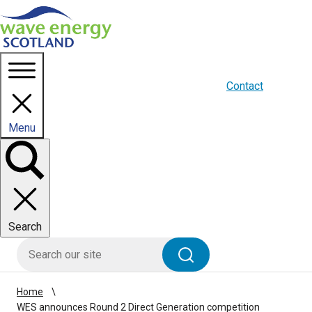
Homepage link
About us
Blogs
WES Media
Contact
Menu
Toggle
panel
Search
HIE site search
Search
Home
WES announces Round 2 Direct Generation competition