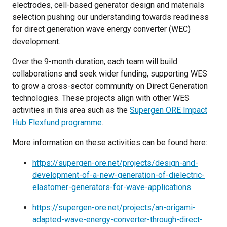
electrodes, cell-based generator design and materials
selection pushing our understanding towards readiness
for direct generation wave energy converter (WEC)
development.
Over the 9-month duration, each team will build
collaborations and seek wider funding, supporting WES
to grow a cross-sector community on Direct Generation
technologies. These projects align with other WES
activities in this area such as the
Supergen ORE Impact
Hub Flexfund programme
.
More information on these activities can be found here:
https://supergen-ore.net/projects/design-and-
development-of-a-new-generation-of-dielectric-
elastomer-generators-for-wave-applications
https://supergen-ore.net/projects/an-origami-
adapted-wave-energy-converter-through-direct-