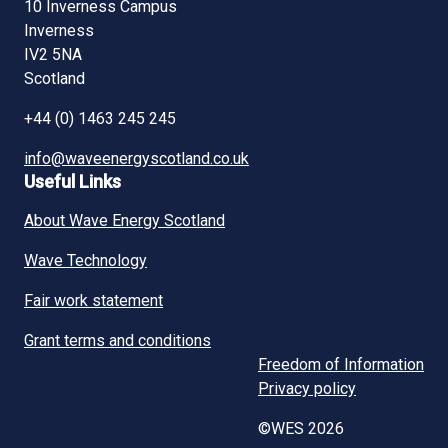
10 Inverness Campus
Inverness
IV2 5NA
Scotland
+44 (0) 1463 245 245
info@waveenergyscotland.co.uk
Useful Links
About Wave Energy Scotland
Wave Technology
Fair work statement
Grant terms and conditions
Freedom of Information
Privacy policy
©WES 2026