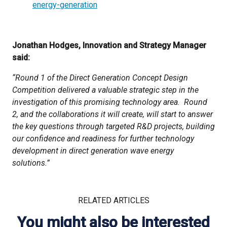
energy-generation
Jonathan Hodges, Innovation and Strategy Manager
said:
“Round 1 of the Direct Generation Concept Design
Competition delivered a valuable strategic step in the
investigation of this promising technology area. Round
2, and the collaborations it will create, will start to answer
the key questions through targeted R&D projects, building
our confidence and readiness for further technology
development in direct generation wave energy
solutions.”
RELATED ARTICLES
You might also be interested