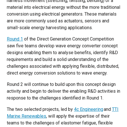
harness movement (stretching, twisting, bending) of a
material into electrical energy without the more traditional
conversion using electrical generators. These materials
are more commonly used as actuators, sensors and
small-scale energy harvesting applications.
Round 1
of the Direct Generation Concept Competition
saw five teams develop wave energy converter concept
designs enabling them to analyse benefits, identify R&D
requirements and build a solid understanding of the
challenges associated with applying flexible, distributed,
direct energy conversion solutions to wave energy.
Round 2 will continue to build upon this concept design
activity and begin to deliver the enabling R&D activities in
response to the challenges identified in Round 1.
The two selected projects, led by
4c Engineering
and
TTI
Marine Renewables
, will apply the expertise of their
teams to the challenges of elastomer fatigue, flexible