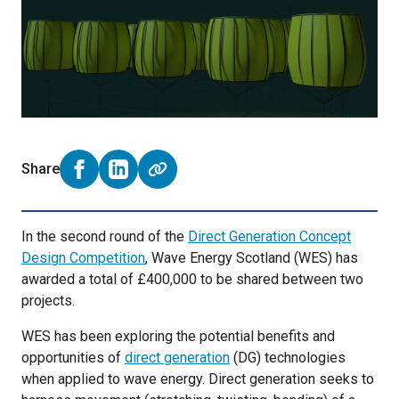
Share
Share on Facebook (opens external window)
Share on LinkedIn (opens external window)
In the second round of the
Direct Generation Concept
Design Competition
, Wave Energy Scotland (WES) has
awarded a total of £400,000 to be shared between two
projects.
WES has been exploring the potential benefits and
opportunities of
direct generation
(DG) technologies
when applied to wave energy. Direct generation seeks to