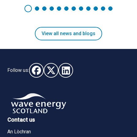
View all news and blogs
Follow us:
Follow us on Facebook (opens in new window)
Follow us on X - (opens in new window)
Follow us on LinkedIn - (opens i
Contact us
An Lòchran