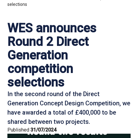
selections
WES announces
Round 2 Direct
Generation
competition
selections
In the second round of the Direct
Generation Concept Design Competition, we
have awarded a total of £400,000 to be
shared between two projects.
Published
31/07/2024