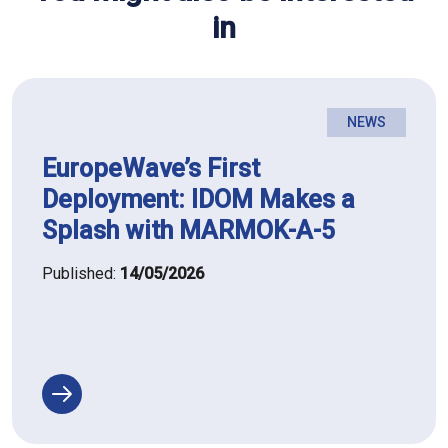
in
NEWS
EuropeWave’s First
Deployment: IDOM Makes a
Splash with MARMOK-A-5
Published:
14/05/2026