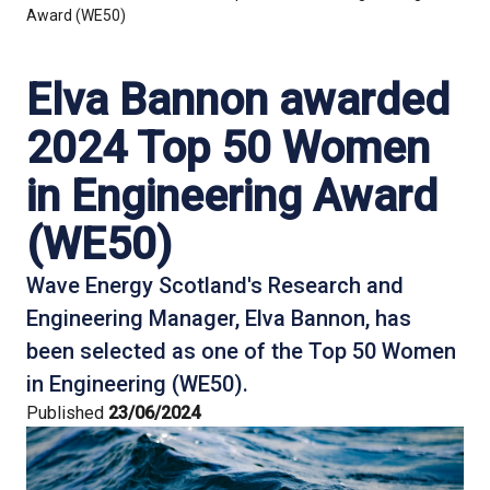
Award (WE50)
Elva Bannon awarded
2024 Top 50 Women
in Engineering Award
(WE50)
Wave Energy Scotland's Research and
Engineering Manager, Elva Bannon, has
been selected as one of the Top 50 Women
in Engineering (WE50).
Published
23/06/2024