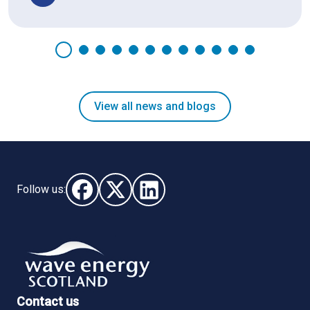
View all news and blogs
Follow us:
Follow us on Facebook (opens in new window)
Follow us on X - (opens in new window)
Follow us on LinkedIn - (opens i
Contact us