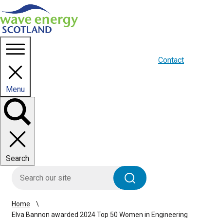
Homepage link
About us
Blogs
WES Media
Contact
Menu
Toggle
panel
Search
HIE site search
Search
Home
Elva Bannon awarded 2024 Top 50 Women in Engineering