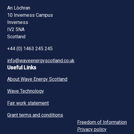
An Lòchran
10 Inverness Campus
Inverness
IV2 5NA
Scotland
+44 (0) 1463 245 245
info@waveenergyscotland.co.uk
Useful Links
About Wave Energy Scotland
Wave Technology
Fair work statement
Grant terms and conditions
Freedom of Information
Privacy policy