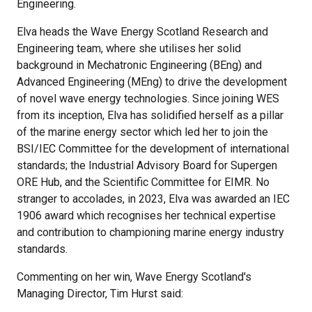
Engineering.
Elva heads the Wave Energy Scotland Research and
Engineering team, where she utilises her solid
background in Mechatronic Engineering (BEng) and
Advanced Engineering (MEng) to drive the development
of novel wave energy technologies. Since joining WES
from its inception, Elva has solidified herself as a pillar
of the marine energy sector which led her to join the
BSI/IEC Committee for the development of international
standards; the Industrial Advisory Board for Supergen
ORE Hub, and the Scientific Committee for EIMR. No
stranger to accolades, in 2023, Elva was awarded an IEC
1906 award which recognises her technical expertise
and contribution to championing marine energy industry
standards.
Commenting on her win, Wave Energy Scotland's
Managing Director, Tim Hurst said: