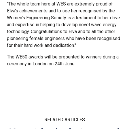
"The whole team here at WES are extremely proud of
Elva's achievements and to see her recognised by the
Women's Engineering Society is a testament to her drive
and expertise in helping to develop novel wave energy
technology. Congratulations to Elva and to all the other
pioneering female engineers who have been recognised
for their hard work and dedication."
The WE50 awards will be presented to winners during a
ceremony in London on 24th June.
RELATED ARTICLES