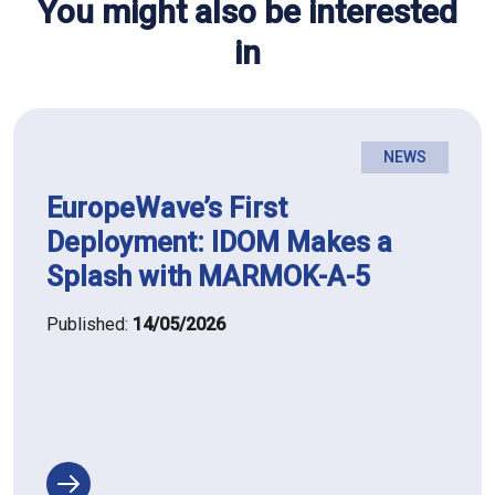
You might also be interested
in
NEWS
EuropeWave’s First
Deployment: IDOM Makes a
Splash with MARMOK-A-5
Published:
14/05/2026