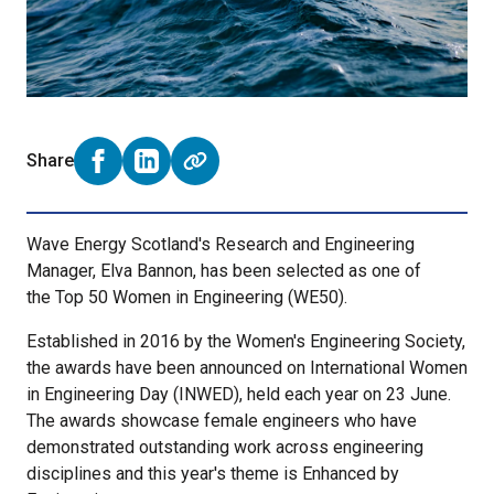
Share
Share on Facebook (opens external window)
Share on LinkedIn (opens external window)
Wave Energy Scotland's Research and Engineering
Manager, Elva Bannon, has been selected as one of
the Top 50 Women in Engineering (WE50).
Established in 2016 by the Women's Engineering Society,
the awards have been announced on International Women
in Engineering Day (INWED), held each year on 23 June.
The awards showcase female engineers who have
demonstrated outstanding work across engineering
disciplines and this year's theme is Enhanced by