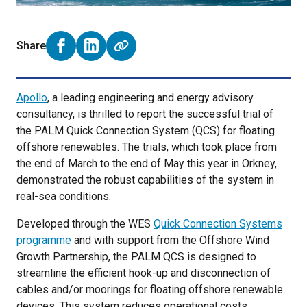
Share
Share on Facebook (opens external window)
Share on LinkedIn (opens external window)
Apollo
, a leading engineering and energy advisory
consultancy, is thrilled to report the successful trial of
the PALM Quick Connection System (QCS) for floating
offshore renewables. The trials, which took place from
the end of March to the end of May this year in Orkney,
demonstrated the robust capabilities of the system in
real-sea conditions.
Developed through the WES
Quick Connection Systems
programme
and with support from the Offshore Wind
Growth Partnership, the PALM QCS is designed to
streamline the efficient hook-up and disconnection of
cables and/or moorings for floating offshore renewable
devices. This system reduces operational costs