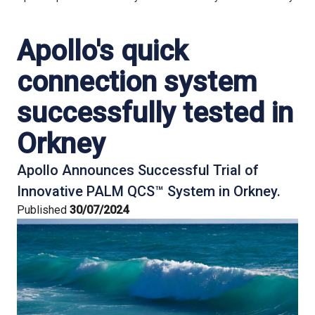
Apollo's quick
connection system
successfully tested in
Orkney
Apollo Announces Successful Trial of
Innovative PALM QCS™ System in Orkney.
Published
30/07/2024