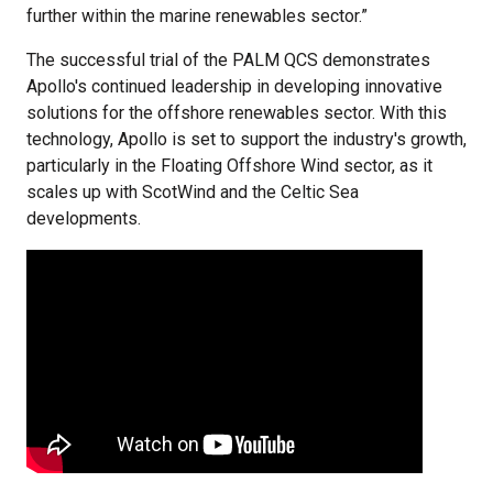
further within the marine renewables sector.”
The successful trial of the PALM QCS demonstrates
Apollo's continued leadership in developing innovative
solutions for the offshore renewables sector. With this
technology, Apollo is set to support the industry's growth,
particularly in the Floating Offshore Wind sector, as it
scales up with ScotWind and the Celtic Sea
developments.