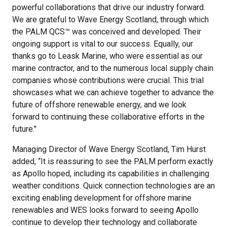
powerful collaborations that drive our industry forward.
We are grateful to Wave Energy Scotland, through which
the PALM QCS™ was conceived and developed. Their
ongoing support is vital to our success. Equally, our
thanks go to Leask Marine, who were essential as our
marine contractor, and to the numerous local supply chain
companies whose contributions were crucial. This trial
showcases what we can achieve together to advance the
future of offshore renewable energy, and we look
forward to continuing these collaborative efforts in the
future."
Managing Director of Wave Energy Scotland, Tim Hurst
added, “It is reassuring to see the PALM perform exactly
as Apollo hoped, including its capabilities in challenging
weather conditions. Quick connection technologies are an
exciting enabling development for offshore marine
renewables and WES looks forward to seeing Apollo
continue to develop their technology and collaborate