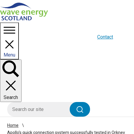
Homepage link
About us
Blogs
WES Media
Contact
Menu
Toggle
panel
Search
HIE site search
Search
Home
Apollo's quick connection system successfully tested in Orkney