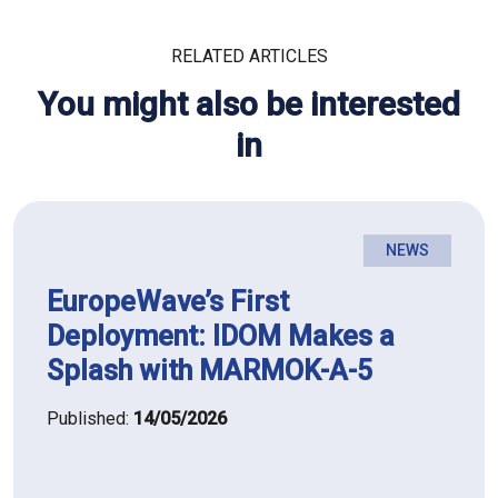
RELATED ARTICLES
You might also be interested
in
NEWS
EuropeWave’s First
Deployment: IDOM Makes a
Splash with MARMOK-A-5
Published:
14/05/2026