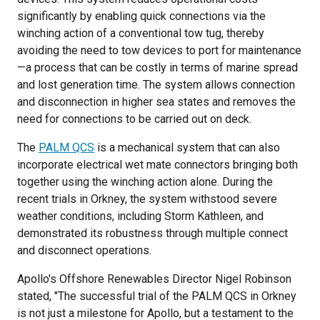
significantly by enabling quick connections via the
winching action of a conventional tow tug, thereby
avoiding the need to tow devices to port for maintenance
—a process that can be costly in terms of marine spread
and lost generation time. The system allows connection
and disconnection in higher sea states and removes the
need for connections to be carried out on deck.
The
PALM QCS
is a mechanical system that can also
incorporate electrical wet mate connectors bringing both
together using the winching action alone. During the
recent trials in Orkney, the system withstood severe
weather conditions, including Storm Kathleen, and
demonstrated its robustness through multiple connect
and disconnect operations.
Apollo's Offshore Renewables Director Nigel Robinson
stated, "The successful trial of the PALM QCS in Orkney
is not just a milestone for Apollo, but a testament to the