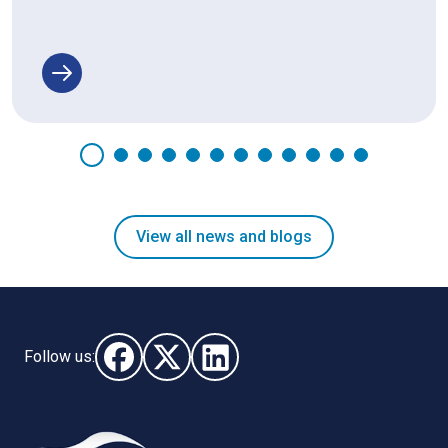
View all news and blogs
Follow us:
Follow us on Facebook (opens in new window)
Follow us on X - (opens in new window)
Follow us on LinkedIn - (opens i