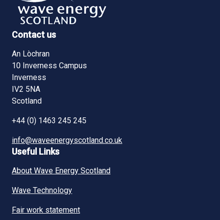
Contact us
An Lòchran
10 Inverness Campus
Inverness
IV2 5NA
Scotland
+44 (0) 1463 245 245
info@waveenergyscotland.co.uk
Useful Links
About Wave Energy Scotland
Wave Technology
Fair work statement