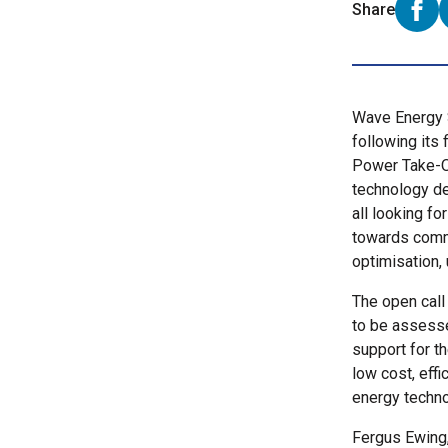
Share
Shar
Wave Energy S
following its 
Power Take-O
technology de
all looking fo
towards comm
optimisation,
The open call 
to be assesse
support for t
low cost, eff
energy techn
Fergus Ewing