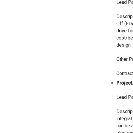
Lead Pa
Descrip
Off (ED
drive fo
cost/be
design, 
Other P
Contrac
Project
Lead Pa
Descript
integral
can be 
electron