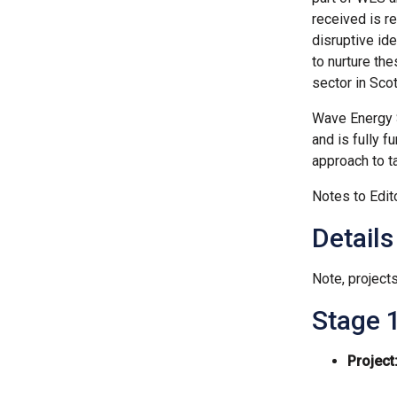
received is r
disruptive id
to nurture th
sector in Scot
Wave Energy S
and is fully 
approach to t
Notes to Edit
Details
Note, projects
Stage 1
Project