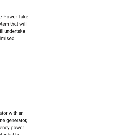
ive Power Take
tem that will
ill undertake
timised
ator with an
ne generator,
ciency power
tential to