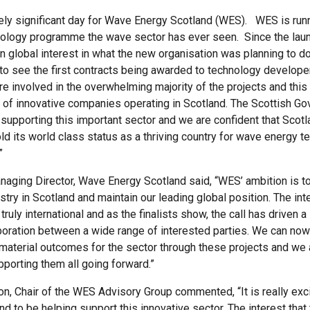
ugely significant day for Wave Energy Scotland (WES). WES is run
ology programme the wave sector has ever seen. Since the launc
n global interest in what the new organisation was planning to do
to see the first contracts being awarded to technology develop
e involved in the overwhelming majority of the projects and this
 of innovative companies operating in Scotland. The Scottish Go
supporting this important sector and we are confident that Scotl
old its world class status as a thriving country for wave energy 
”
naging Director, Wave Energy Scotland said, “WES’ ambition is t
stry in Scotland and maintain our leading global position. The in
ruly international and as the finalists show, the call has driven a 
aboration between a wide range of interested parties. We can now
 material outcomes for the sector through these projects and we 
pporting them all going forward.”
, Chair of the WES Advisory Group commented, “It is really exci
d to be helping support this innovative sector. The interest that