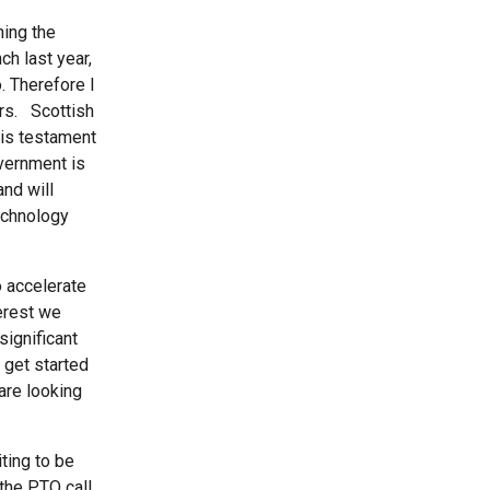
ning the
h last year,
. Therefore I
ers. Scottish
 is testament
vernment is
and will
technology
o accelerate
terest we
significant
 get started
are looking
ting to be
 the PTO call