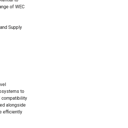
range of WEC
 and Supply
vel
ubsystems to
d compatibility
yed alongside
 efficiently