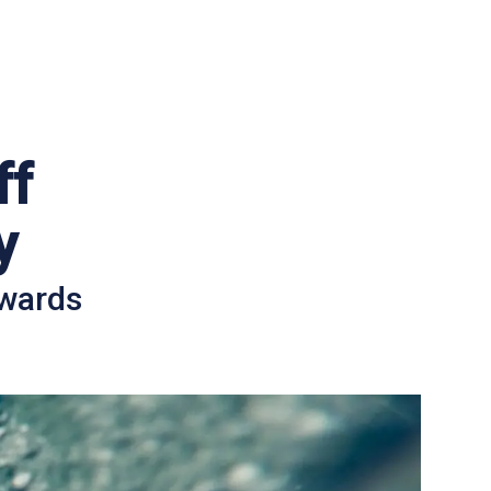
ff
y
awards