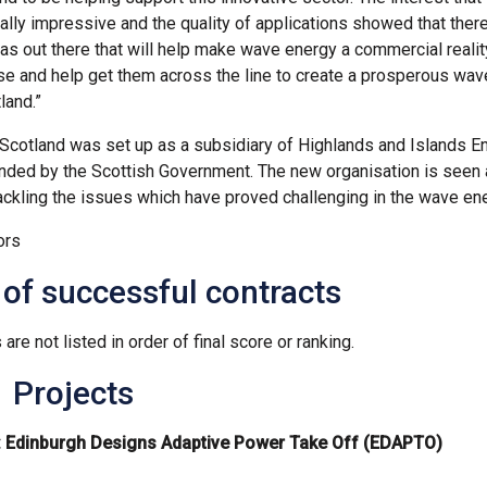
eally impressive and the quality of applications showed that the
eas out there that will help make wave energy a commercial reality
ese and help get them across the line to create a prosperous wa
land.”
cotland was set up as a subsidiary of Highlands and Islands En
funded by the Scottish Government. The new organisation is seen 
ackling the issues which have proved challenging in the wave ene
ors
 of successful contracts
 are not listed in order of final score or ranking.
 Projects
: Edinburgh Designs Adaptive Power Take Off (EDAPTO)