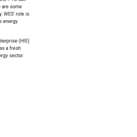
re are some
. WES’ role is
ve energy
terprise (HIE)
as a fresh
rgy sector.