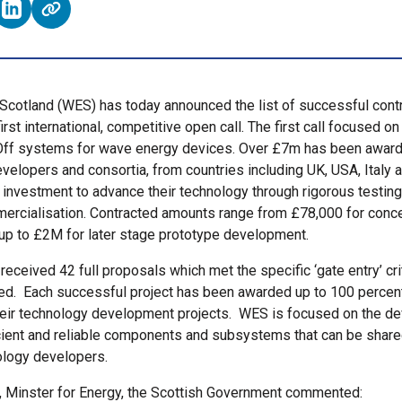
e on Facebook (opens external window)
Share on LinkedIn (opens external window)
cotland (WES) has today announced the list of successful cont
first international, competitive open call. The first call focused on
ff systems for wave energy devices. Over £7m has been award
velopers and consortia, from countries including UK, USA, Italy
r investment to advance their technology through rigorous testing 
ercialisation. Contracted amounts range from £78,000 for conc
 up to £2M for later stage prototype development.
received 42 full proposals which met the specific ‘gate entry’ crit
d. Each successful project has been awarded up to 100 percent 
heir technology development projects. WES is focused on the d
icient and reliable components and subsystems that can be shar
ology developers.
, Minster for Energy, the Scottish Government commented: