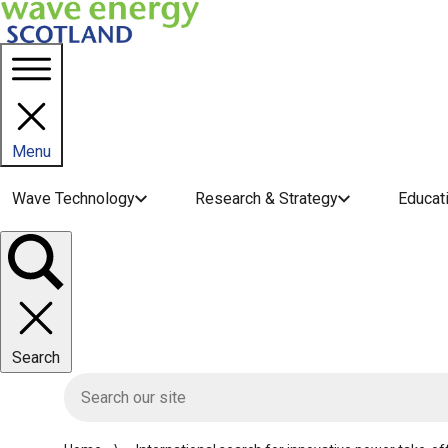
Menu
Main navigation menu
Wave Technology
Research & Strategy
Educat
Toggle
panel
Search
HIE site search