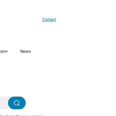
About us
Blogs
WES Media
Contact
ion
News
Search