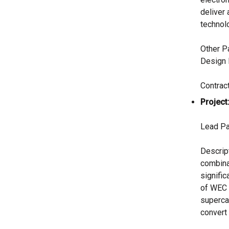
deliver
technol
Other P
Design 
Contrac
Project
Lead Pa
Descrip
combina
signific
of WEC 
supercap
convert