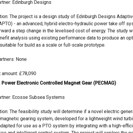
rtner: Edinburgh Designs
tion: The project is a design study of Edinburgh Designs Adapt
APTO) - an advanced, hybrid electro-hydraulic power take off sys
rward a step change in the levelised cost of energy. The study w
nefit analysis using existing performance data to produce an op
suitable for build as a scale or full-scale prototype.
artners: None
t amount: £78,090
: Power Electronic Controlled Magnet Gear (PECMAG)
rtner: Ecosse Subsea Systems
ion: The feasibility study will determine if a novel electric gener
 magnetic gearing system, developed for a lightweight wind turbi
adapted for use as a PTO system by integrating with a high-effi
ics and intelligent control system. The project will explore the po