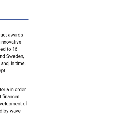
ract awards
 innovative
ed to 16
 and Sweden,
and, in time,
ept
eria in order
financial
evelopment of
ed by wave