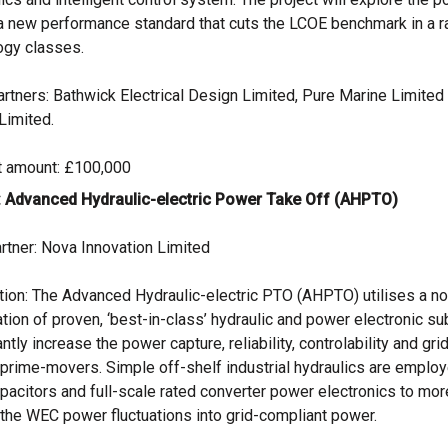
 a new performance standard that cuts the LCOE benchmark in a 
ogy classes.
artners: Bathwick Electrical Design Limited, Pure Marine Limited
Limited.
t amount: £100,000
: Advanced Hydraulic-electric Power Take Off (AHPTO)
rtner: Nova Innovation Limited
tion: The Advanced Hydraulic-electric PTO (AHPTO) utilises a no
tion of proven, ‘best-in-class’ hydraulic and power electronic s
antly increase the power capture, reliability, controlability and gri
prime-movers. Simple off-shelf industrial hydraulics are emplo
acitors and full-scale rated converter power electronics to more
 the WEC power fluctuations into grid-compliant power.