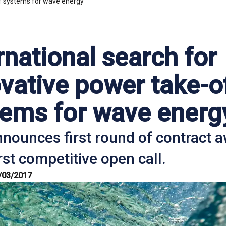
ff systems for wave energy
rnational search for
vative power take-o
tems for wave energ
nounces first round of contract 
rst competitive open call.
/03/2017