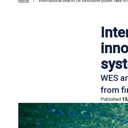
Home
International search for innovative power take-o
Inte
inno
sys
WES an
from fi
Published
13