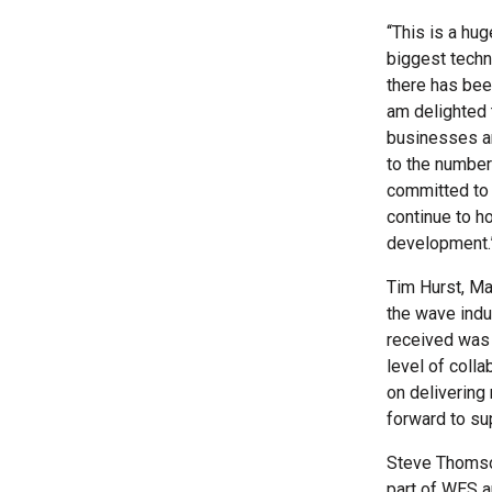
‘‘This is a h
biggest techn
there has bee
am delighted 
businesses ar
to the number
committed to 
continue to h
development.
Tim Hurst, Ma
the wave indu
received was t
level of coll
on delivering
forward to su
Steve Thomson
part of WES an