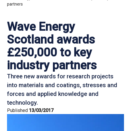
partners
Wave Energy
Scotland awards
£250,000 to key
industry partners
Three new awards for research projects
into materials and coatings, stresses and
forces and applied knowledge and
technology.
Published
13/03/2017