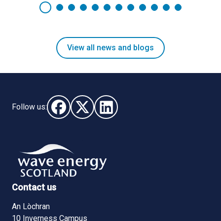
View all news and blogs
Follow us:
Follow us on Facebook (opens in new window)
Follow us on X - (opens in new window)
Follow us on LinkedIn - (opens i
Contact us
An Lòchran
10 Inverness Campus