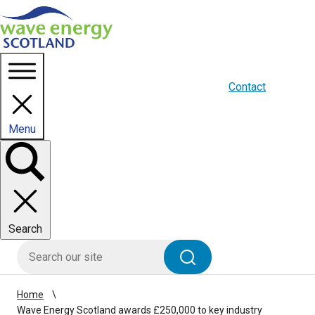
Homepage link
About us
Blogs
WES Media
Contact
Menu
Toggle
panel
Search
HIE site search
Search
Home
Wave Energy Scotland awards £250,000 to key industry