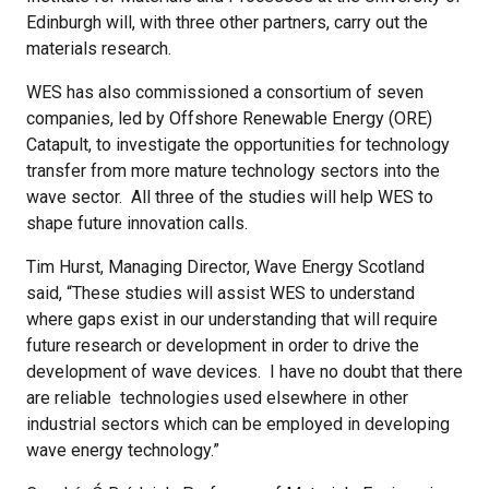
Edinburgh will, with three other partners, carry out the
materials research.
WES has also commissioned a consortium of seven
companies, led by Offshore Renewable Energy (ORE)
Catapult, to investigate the opportunities for technology
transfer from more mature technology sectors into the
wave sector. All three of the studies will help WES to
shape future innovation calls.
Tim Hurst, Managing Director, Wave Energy Scotland
said, “These studies will assist WES to understand
where gaps exist in our understanding that will require
future research or development in order to drive the
development of wave devices. I have no doubt that there
are reliable technologies used elsewhere in other
industrial sectors which can be employed in developing
wave energy technology.”