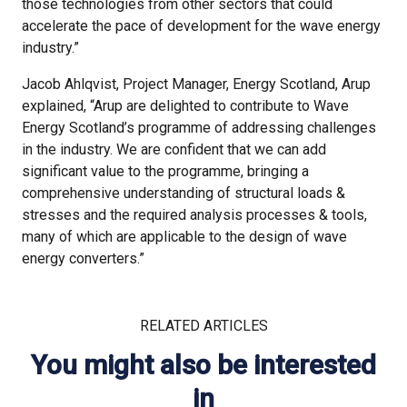
those technologies from other sectors that could
accelerate the pace of development for the wave energy
industry.”
Jacob Ahlqvist, Project Manager, Energy Scotland, Arup
explained, “Arup are delighted to contribute to Wave
Energy Scotland’s programme of addressing challenges
in the industry. We are confident that we can add
significant value to the programme, bringing a
comprehensive understanding of structural loads &
stresses and the required analysis processes & tools,
many of which are applicable to the design of wave
energy converters.”
RELATED ARTICLES
You might also be interested
in