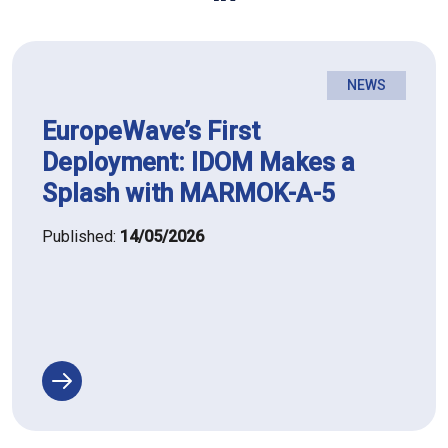
NEWS
EuropeWave’s First
Deployment: IDOM Makes a
Splash with MARMOK-A-5
Published:
14/05/2026