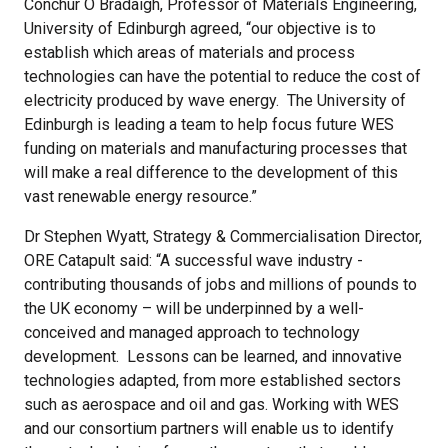
Conchúr Ó Brádaigh, Professor of Materials Engineering,
University of Edinburgh agreed, “our objective is to
establish which areas of materials and process
technologies can have the potential to reduce the cost of
electricity produced by wave energy. The University of
Edinburgh is leading a team to help focus future WES
funding on materials and manufacturing processes that
will make a real difference to the development of this
vast renewable energy resource.”
Dr Stephen Wyatt, Strategy & Commercialisation Director,
ORE Catapult said: “A successful wave industry -
contributing thousands of jobs and millions of pounds to
the UK economy – will be underpinned by a well-
conceived and managed approach to technology
development. Lessons can be learned, and innovative
technologies adapted, from more established sectors
such as aerospace and oil and gas. Working with WES
and our consortium partners will enable us to identify