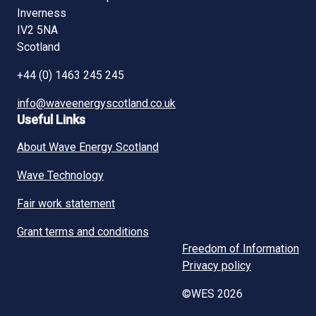
Inverness
IV2 5NA
Scotland
+44 (0) 1463 245 245
info@waveenergyscotland.co.uk
Useful Links
About Wave Energy Scotland
Wave Technology
Fair work statement
Grant terms and conditions
Freedom of Information
Privacy policy
©WES 2026