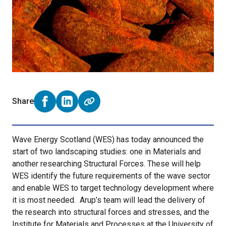
Share
Share on Facebook (opens external window)
Share on LinkedIn (opens external window)
Wave Energy Scotland (WES) has today announced the
start of two landscaping studies: one in Materials and
another researching Structural Forces. These will help
WES identify the future requirements of the wave sector
and enable WES to target technology development where
it is most needed. Arup’s team will lead the delivery of
the research into structural forces and stresses, and the
Institute for Materials and Processes at the University of