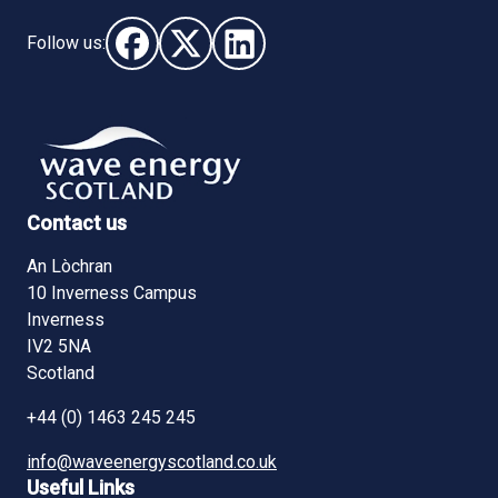
Follow us:
Follow us on Facebook (opens in new window)
Follow us on X - (opens in new window)
Follow us on LinkedIn - (opens i
Contact us
An Lòchran
10 Inverness Campus
Inverness
IV2 5NA
Scotland
+44 (0) 1463 245 245
info@waveenergyscotland.co.uk
Useful Links