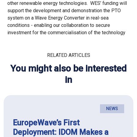
other renewable energy technologies. WES’ funding will
support the development and demonstration the PTO
system on a Wave Energy Converter in real-sea
conditions - enabling our collaboration to secure
investment for the commercialisation of the technology
RELATED ARTICLES
You might also be interested
in
NEWS
EuropeWave’s First
Deployment: IDOM Makes a