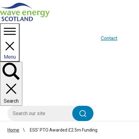
Homepage link
About us
Blogs
WES Media
Contact
Menu
Toggle
panel
Search
HIE site search
Search
Home
ESS' PTO Awarded £2.5m Funding