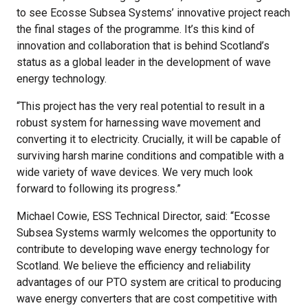
to see Ecosse Subsea Systems’ innovative project reach
the final stages of the programme. It’s this kind of
innovation and collaboration that is behind Scotland’s
status as a global leader in the development of wave
energy technology.
“This project has the very real potential to result in a
robust system for harnessing wave movement and
converting it to electricity. Crucially, it will be capable of
surviving harsh marine conditions and compatible with a
wide variety of wave devices. We very much look
forward to following its progress.”
Michael Cowie, ESS Technical Director, said: “Ecosse
Subsea Systems warmly welcomes the opportunity to
contribute to developing wave energy technology for
Scotland. We believe the efficiency and reliability
advantages of our PTO system are critical to producing
wave energy converters that are cost competitive with