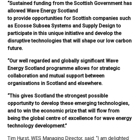
“Sustained funding from the Scottish Government has
allowed Wave Energy Scotland
to provide opportunities for Scottish companies such
as Ecosse Subsea Systems and Supply Design to
participate in this unique initiative and develop the
disruptive technologies that will shape our low carbon
future.
“Our well regarded and globally significant Wave
Energy Scotland programme allows for strategic
collaboration and mutual support between
organisations in Scotland and elsewhere.
“This gives Scotland the strongest possible
opportunity to develop these emerging technologies,
and to win the economic prize that will flow from
being the global centre of excellence for wave energy
technology development.”
Tim Hurst, WES Managing Director, said: “I am delighted