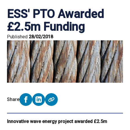
ESS' PTO Awarded
£2.5m Funding
Published
28/02/2018
Share
Share on Facebook (opens external window)
Share on LinkedIn (opens external window)
Innovative wave energy project awarded £2.5m