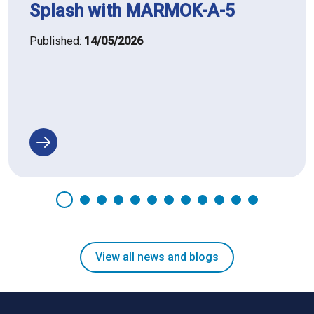
Splash with MARMOK-A-5
Published:
14/05/2026
View all news and blogs