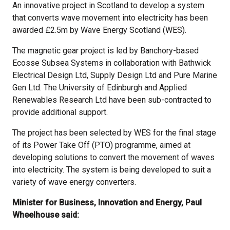
An innovative project in Scotland to develop a system
that converts wave movement into electricity has been
awarded £2.5m by Wave Energy Scotland (WES).
The magnetic gear project is led by Banchory-based
Ecosse Subsea Systems in collaboration with Bathwick
Electrical Design Ltd, Supply Design Ltd and Pure Marine
Gen Ltd. The University of Edinburgh and Applied
Renewables Research Ltd have been sub-contracted to
provide additional support.
The project has been selected by WES for the final stage
of its Power Take Off (PTO) programme, aimed at
developing solutions to convert the movement of waves
into electricity. The system is being developed to suit a
variety of wave energy converters.
Minister for Business, Innovation and Energy, Paul
Wheelhouse said: