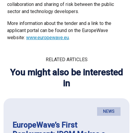
collaboration and sharing of risk between the public
sector and technology developers.
More information about the tender and a link to the
applicant portal can be found on the EuropeWave
website:
www.europewave.eu
.
RELATED ARTICLES
You might also be interested
in
NEWS
EuropeWave’s First