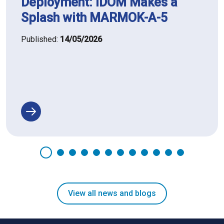
Deployment: IDOM Makes a
Splash with MARMOK-A-5
Published:
14/05/2026
View all news and blogs