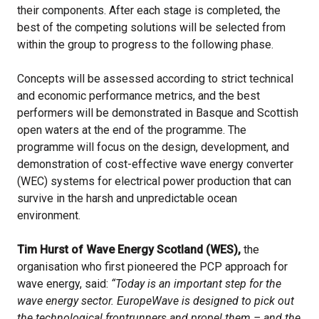
their components. After each stage is completed, the
best of the competing solutions will be selected from
within the group to progress to the following phase.
Concepts will be assessed according to strict technical
and economic performance metrics, and the best
performers will be demonstrated in Basque and Scottish
open waters at the end of the programme. The
programme will focus on the design, development, and
demonstration of cost-effective wave energy converter
(WEC) systems for electrical power production that can
survive in the harsh and unpredictable ocean
environment.
Tim Hurst of Wave Energy Scotland (WES),
the
organisation who first pioneered the PCP approach for
wave energy, said:
“Today is an important step for the
wave energy sector. EuropeWave is designed to pick out
the technological frontrunners and propel them – and the