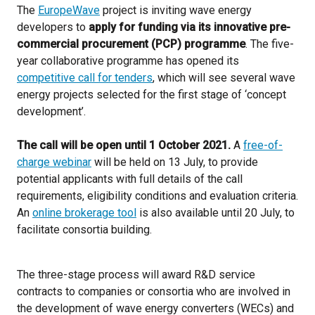
The
EuropeWave
project is inviting wave energy
developers to
apply for funding
via its innovative pre-
commercial procurement (PCP) programme
. The five-
year collaborative programme has opened its
competitive call for tenders
, which will see several wave
energy projects selected for the first stage of ‘concept
development’.
The call will be open until 1 October 2021.
A
free-of-
charge webinar
will be held on 13 July, to provide
potential applicants with full details of the call
requirements, eligibility conditions and evaluation criteria.
An
online brokerage tool
is also available until 20 July, to
facilitate consortia building.
The three-stage process will award R&D service
contracts to companies or consortia who are involved in
the development of wave energy converters (WECs) and