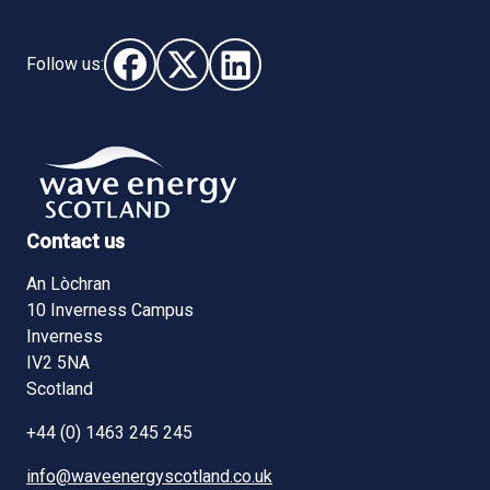
Follow us:
Follow us on Facebook (opens in new window)
Follow us on X - (opens in new window)
Follow us on LinkedIn - (opens i
Contact us
An Lòchran
10 Inverness Campus
Inverness
IV2 5NA
Scotland
+44 (0) 1463 245 245
info@waveenergyscotland.co.uk