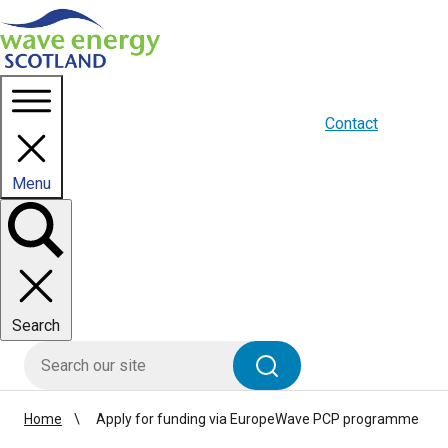
Homepage link
About us
Blogs
WES Media
Contact
Menu
Toggle
panel
Search
HIE site search
Search
Home
Apply for funding via EuropeWave PCP programme