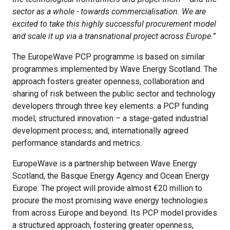
sector as a whole - towards commercialisation. We are
excited to take this highly successful procurement model
and scale it up via a transnational project across Europe.”
The EuropeWave PCP programme is based on similar
programmes implemented by Wave Energy Scotland. The
approach fosters greater openness, collaboration and
sharing of risk between the public sector and technology
developers through three key elements: a PCP funding
model; structured innovation – a stage-gated industrial
development process; and, internationally agreed
performance standards and metrics.
EuropeWave is a partnership between Wave Energy
Scotland, the Basque Energy Agency and Ocean Energy
Europe. The project will provide almost €20 million to
procure the most promising wave energy technologies
from across Europe and beyond. Its PCP model provides
a structured approach, fostering greater openness,