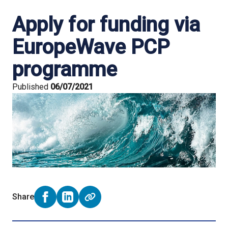
Apply for funding via
EuropeWave PCP
programme
Published
06/07/2021
Share
Share on Facebook (opens external window)
Share on LinkedIn (opens external window)