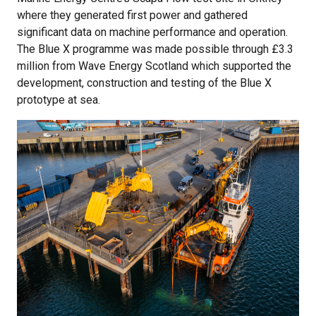
where they generated first power and gathered
significant data on machine performance and operation.
The Blue X programme was made possible through £3.3
million from Wave Energy Scotland which supported the
development, construction and testing of the Blue X
prototype at sea.