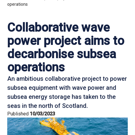
operations
Collaborative wave
power project aims to
decarbonise subsea
operations
An ambitious collaborative project to power
subsea equipment with wave power and
subsea energy storage has taken to the
seas in the north of Scotland.
Published
10/03/2023