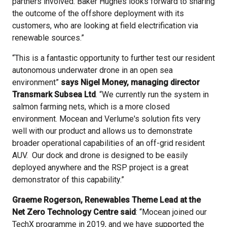
partners involved. Baker Hughes looks forward to sharing
the outcome of the offshore deployment with its
customers, who are looking at field electrification via
renewable sources.”
“This is a fantastic opportunity to further test our resident
autonomous underwater drone in an open sea
environment”
says Nigel Money, managing director
Transmark Subsea Ltd
. “We currently run the system in
salmon farming nets, which is a more closed
environment. Mocean and Verlume's solution fits very
well with our product and allows us to demonstrate
broader operational capabilities of an off-grid resident
AUV. Our dock and drone is designed to be easily
deployed anywhere and the RSP project is a great
demonstrator of this capability.”
Graeme Rogerson, Renewables Theme Lead at the
Net Zero Technology Centre said
: “Mocean joined our
TechX programme in 2019, and we have supported the