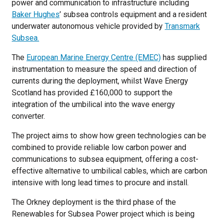
power and communication to infrastructure including
Baker Hughes
’ subsea controls equipment and a resident
underwater autonomous vehicle provided by
Transmark
Subsea.
The
European Marine Energy Centre (EMEC)
has supplied
instrumentation to measure the speed and direction of
currents during the deployment, whilst Wave Energy
Scotland has provided £160,000 to support the
integration of the umbilical into the wave energy
converter.
The project aims to show how green technologies can be
combined to provide reliable low carbon power and
communications to subsea equipment, offering a cost-
effective alternative to umbilical cables, which are carbon
intensive with long lead times to procure and install.
The Orkney deployment is the third phase of the
Renewables for Subsea Power project which is being