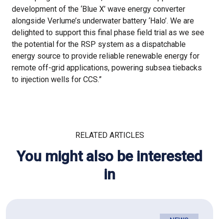
development of the ‘Blue X’ wave energy converter
alongside Verlume’s underwater battery ‘Halo’. We are
delighted to support this final phase field trial as we see
the potential for the RSP system as a dispatchable
energy source to provide reliable renewable energy for
remote off-grid applications, powering subsea tiebacks
to injection wells for CCS.”
RELATED ARTICLES
You might also be interested
in