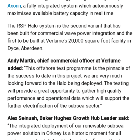
Axonn
, a fully integrated system which autonomously
maximises available battery capacity in real time.
The RSP Halo system is the second variant that has
been built for commercial wave power integration and the
first to be built at Verlume’s 20,000 square foot facility in
Dyce, Aberdeen.
Andy Martin, chief commercial officer at Verlume
added:
“This offshore test programme is the pinnacle of
the success to date in this project, we are very much
looking forward to the Halo being deployed. The testing
will provide a great opportunity to gather high quality
performance and operational data which will support the
further electrification of the subsea sector.”
Alex Seinuah, Baker Hughes Growth Hub Leader said:
“The integrated deployment of our renewable subsea
power solution in Orkney is a historic moment for all