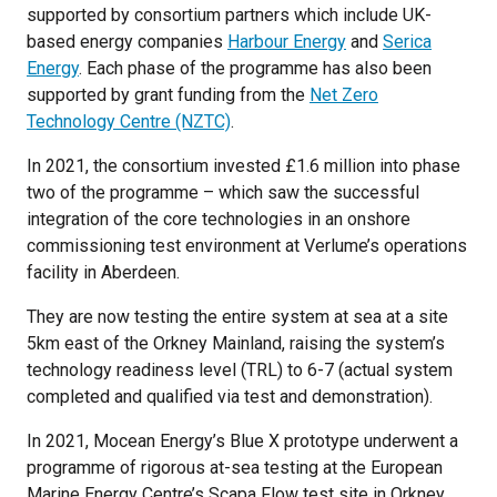
supported by consortium partners which include UK-
based energy companies
Harbour Energy
and
Serica
Energy
. Each phase of the programme has also been
supported by grant funding from the
Net Zero
Technology Centre (NZTC)
.
In 2021, the consortium invested £1.6 million into phase
two of the programme – which saw the successful
integration of the core technologies in an onshore
commissioning test environment at Verlume’s operations
facility in Aberdeen.
They are now testing the entire system at sea at a site
5km east of the Orkney Mainland, raising the system’s
technology readiness level (TRL) to 6-7 (actual system
completed and qualified via test and demonstration).
In 2021, Mocean Energy’s Blue X prototype underwent a
programme of rigorous at-sea testing at the European
Marine Energy Centre’s Scapa Flow test site in Orkney