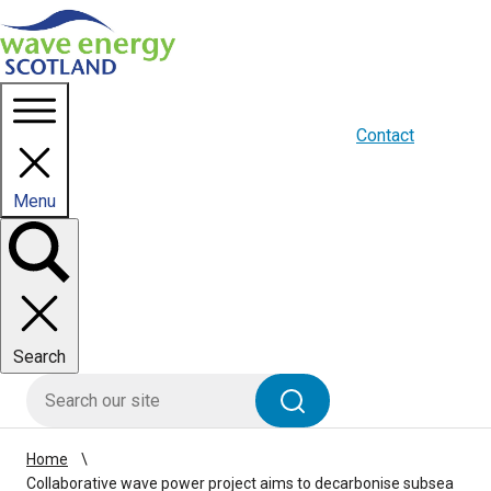
Homepage link
About us
Blogs
WES Media
Contact
Menu
Toggle
panel
Search
HIE site search
Search
Home
Collaborative wave power project aims to decarbonise subsea