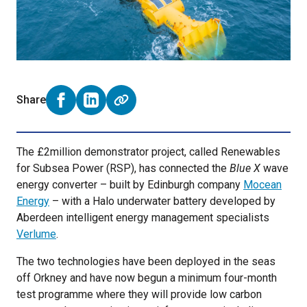
Share
Share on Facebook (opens external window)
Share on LinkedIn (opens external window)
The £2million demonstrator project, called Renewables
for Subsea Power (RSP), has connected the
Blue X
wave
energy converter – built by Edinburgh company
Mocean
Energy
– with a Halo underwater battery developed by
Aberdeen intelligent energy management specialists
Verlume
.
The two technologies have been deployed in the seas
off Orkney and have now begun a minimum four-month
test programme where they will provide low carbon