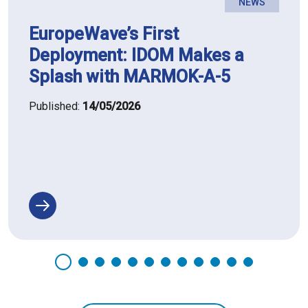
NEWS
EuropeWave’s First
Deployment: IDOM Makes a
Splash with MARMOK-A-5
Published:
14/05/2026