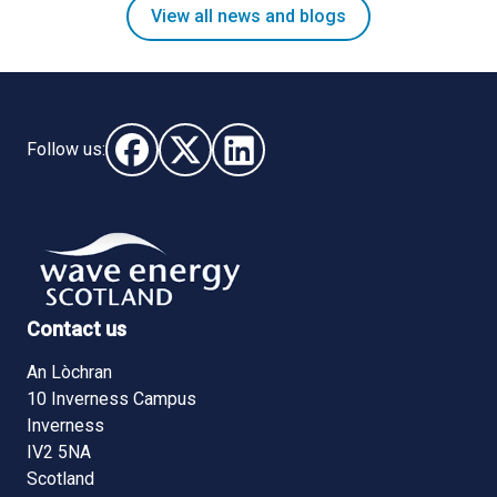
View all news and blogs
Follow us:
Follow us on Facebook (opens in new window)
Follow us on X - (opens in new window)
Follow us on LinkedIn - (opens i
Contact us
An Lòchran
10 Inverness Campus
Inverness
IV2 5NA
Scotland