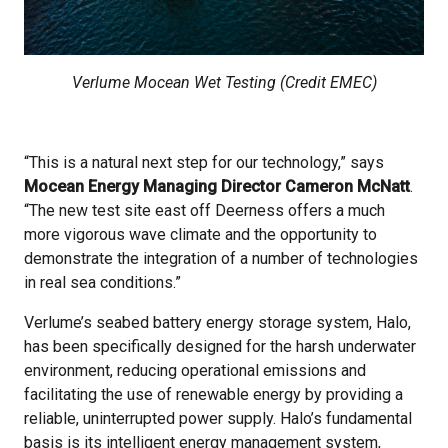
Verlume Mocean Wet Testing (Credit EMEC)
“This is a natural next step for our technology,” says
Mocean Energy Managing Director Cameron McNatt
.
“The new test site east off Deerness offers a much
more vigorous wave climate and the opportunity to
demonstrate the integration of a number of technologies
in real sea conditions.”
Verlume’s seabed battery energy storage system, Halo,
has been specifically designed for the harsh underwater
environment, reducing operational emissions and
facilitating the use of renewable energy by providing a
reliable, uninterrupted power supply. Halo’s fundamental
basis is its intelligent energy management system,