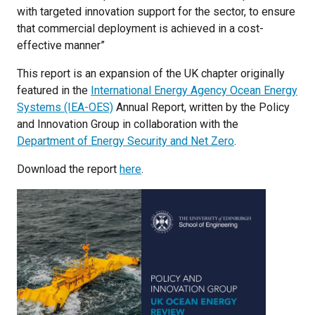
with targeted innovation support for the sector, to ensure
that commercial deployment is achieved in a cost-
effective manner”
This report is an expansion of the UK chapter originally
featured in the
International Energy Agency Ocean Energy
Systems (IEA-OES)
Annual Report, written by the Policy
and Innovation Group in collaboration with the
Department of Energy Security and Net Zero
.
Download the report
here
.