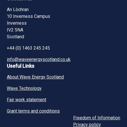
An Lòchran
10 Inverness Campus
Inverness
IV2 5NA
Scotland
+44 (0) 1463 245 245
info@waveenergyscotland.co.uk
Useful Links
About Wave Energy Scotland
Wave Technology
Fair work statement
Grant terms and conditions
Freedom of Information
Privacy policy