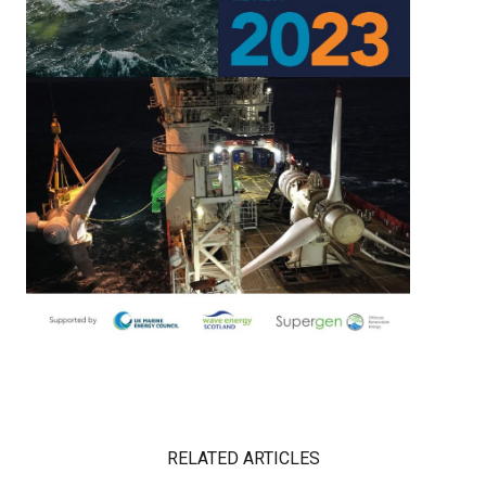
RELATED ARTICLES