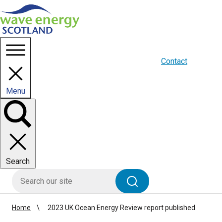
Homepage link
About us
Blogs
WES Media
Contact
Menu
Toggle
panel
Search
HIE site search
Search
Home
2023 UK Ocean Energy Review report published