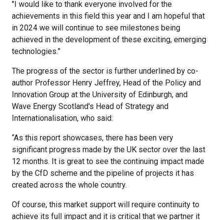
"I would like to thank everyone involved for the
achievements in this field this year and I am hopeful that
in 2024 we will continue to see milestones being
achieved in the development of these exciting, emerging
technologies.”
The progress of the sector is further underlined by co-
author Professor Henry Jeffrey, Head of the Policy and
Innovation Group at the University of Edinburgh, and
Wave Energy Scotland's Head of Strategy and
Internationalisation, who said:
“As this report showcases, there has been very
significant progress made by the UK sector over the last
12 months. It is great to see the continuing impact made
by the CfD scheme and the pipeline of projects it has
created across the whole country.
Of course, this market support will require continuity to
achieve its full impact and it is critical that we partner it