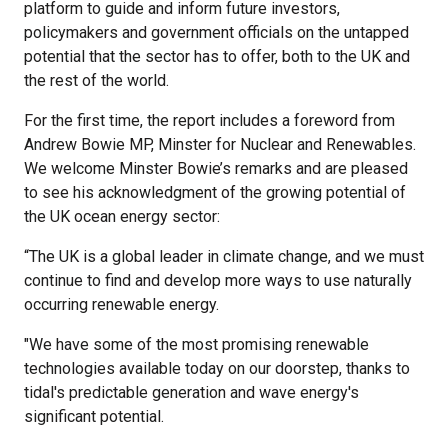
platform to guide and inform future investors,
policymakers and government officials on the untapped
potential that the sector has to offer, both to the UK and
the rest of the world.
For the first time, the report includes a foreword from
Andrew Bowie MP, Minster for Nuclear and Renewables.
We welcome Minster Bowie’s remarks and are pleased
to see his acknowledgment of the growing potential of
the UK ocean energy sector:
“The UK is a global leader in climate change, and we must
continue to find and develop more ways to use naturally
occurring renewable energy.
"We have some of the most promising renewable
technologies available today on our doorstep, thanks to
tidal's predictable generation and wave energy's
significant potential.