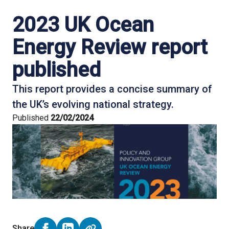
2023 UK Ocean
Energy Review report
published
This report provides a concise summary of
the UK’s evolving national strategy.
Published
22/02/2024
Share