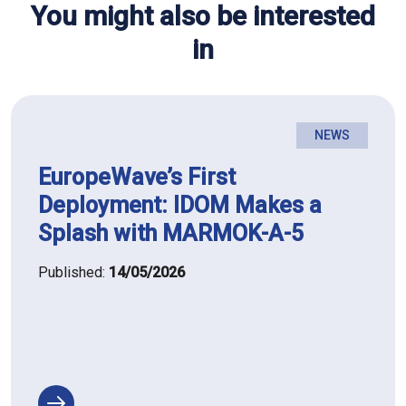
You might also be interested
in
NEWS
EuropeWave’s First
Deployment: IDOM Makes a
Splash with MARMOK-A-5
Published:
14/05/2026