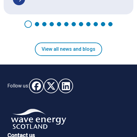
View all news and blogs
Follow us:
Follow us on Facebook (opens in new window)
Follow us on X - (opens in new window)
Follow us on LinkedIn - (opens i
Contact us