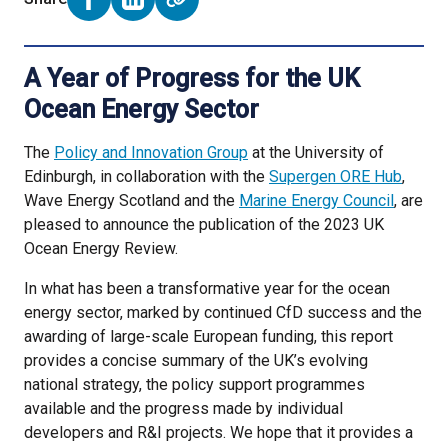
Share on Facebook (opens external window)
Share on LinkedIn (opens external window)
A Year of Progress for the UK
Ocean Energy Sector
The
Policy and Innovation Group
at the University of
Edinburgh, in collaboration with the
Supergen ORE Hub
,
Wave Energy Scotland and the
Marine Energy Council
, are
pleased to announce the publication of the 2023 UK
Ocean Energy Review.
In what has been a transformative year for the ocean
energy sector, marked by continued CfD success and the
awarding of large-scale European funding, this report
provides a concise summary of the UK’s evolving
national strategy, the policy support programmes
available and the progress made by individual
developers and R&I projects. We hope that it provides a